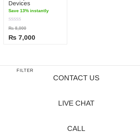
Devices
Save 13% instantly
Rated
₨
8,000
0
out
₨
7,000
of
5
FILTER
CONTACT US
LIVE CHAT
CALL