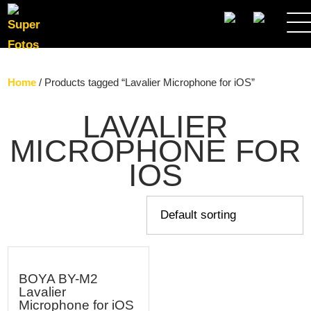
SEARCH
Home
/ Products tagged “Lavalier Microphone for iOS”
LAVALIER
MICROPHONE FOR
IOS
BOYA BY-M2
Lavalier
Microphone for iOS