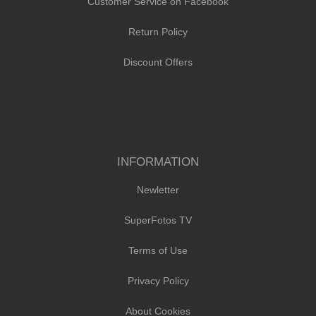
Customer Service on Facebook
Return Policy
Discount Offers
INFORMATION
Newletter
SuperFotos TV
Terms of Use
Privacy Policy
About Cookies