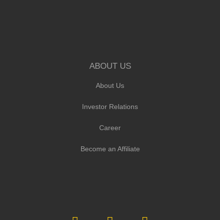
ABOUT US
About Us
Investor Relations
Career
Become an Affiliate