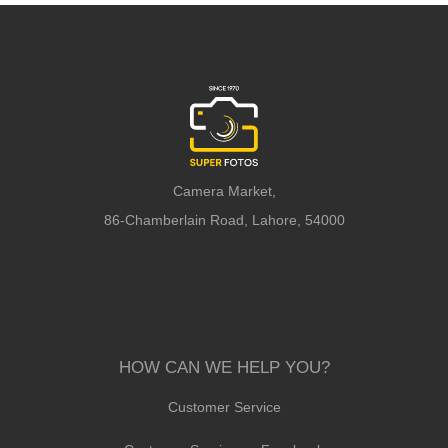
Camera Market,
86-Chamberlain Road, Lahore, 54000
HOW CAN WE HELP YOU?
Customer Service