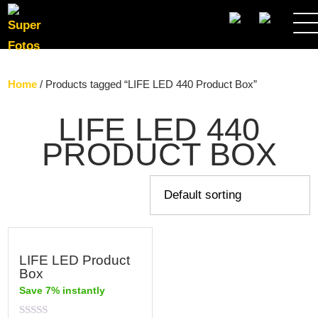
SEARCH
Home
/ Products tagged “LIFE LED 440 Product Box”
LIFE LED 440
PRODUCT BOX
LIFE LED Product
Box
Save 7% instantly