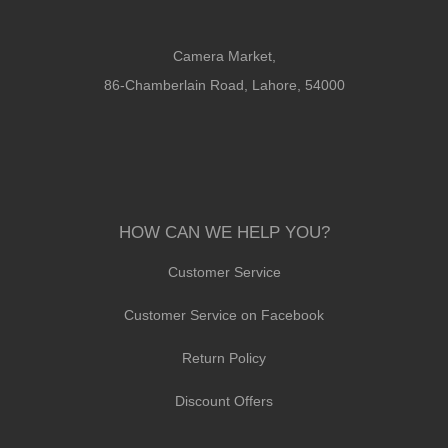
Camera Market,
86-Chamberlain Road, Lahore, 54000
HOW CAN WE HELP YOU?
Customer Service
Customer Service on Facebook
Return Policy
Discount Offers