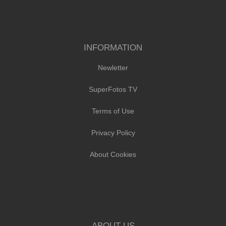
INFORMATION
Newletter
SuperFotos TV
Terms of Use
Privacy Policy
About Cookies
ABOUT US