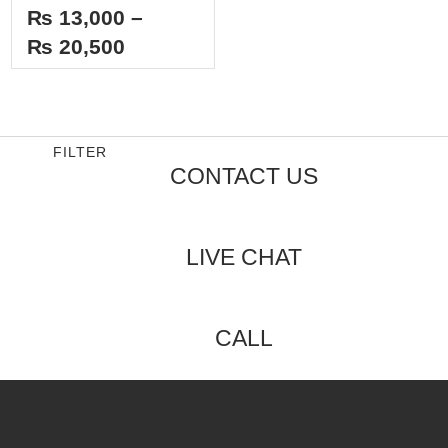
Rated
₨
13,000
–
0
out
₨
20,500
of
5
FILTER
CONTACT US
LIVE CHAT
CALL