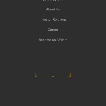
About Us
Investor Relations
Career
Become an Affiliate