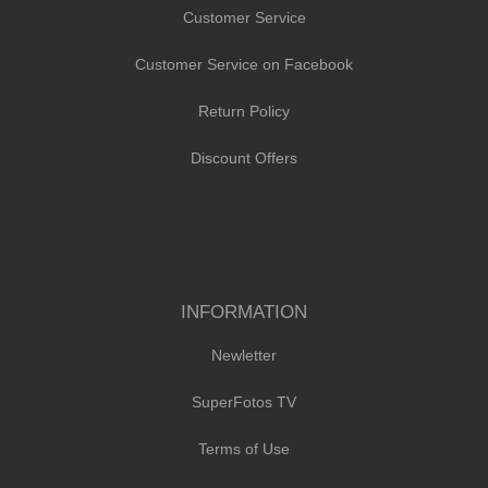
Customer Service
Customer Service on Facebook
Return Policy
Discount Offers
INFORMATION
Newletter
SuperFotos TV
Terms of Use