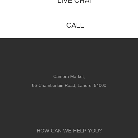
LIVE CHAT
CALL
Camera Market,
86-Chamberlain Road, Lahore, 54000
HOW CAN WE HELP YOU?