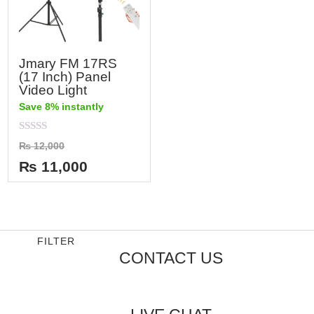
Jmary FM 17RS
(17 Inch) Panel
Video Light
Save 8% instantly
Rated
₨
12,000
0
out
₨
11,000
of
5
FILTER
CONTACT US