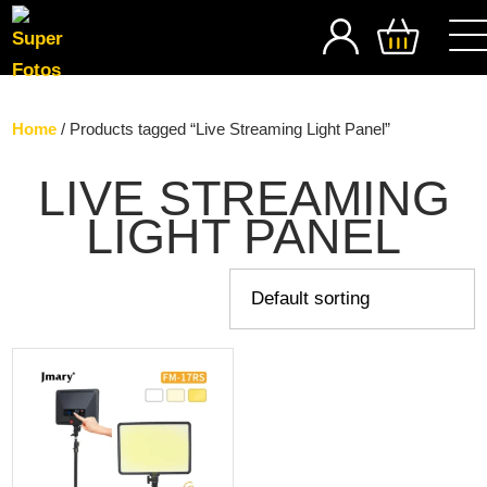
SEARCH
Home
/ Products tagged “Live Streaming Light Panel”
LIVE STREAMING
LIGHT PANEL