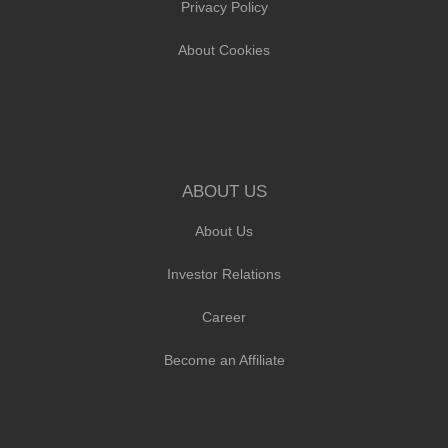
Privacy Policy
About Cookies
ABOUT US
About Us
Investor Relations
Career
Become an Affiliate