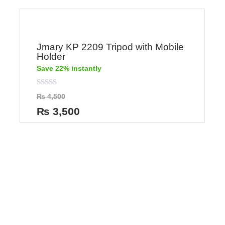
Jmary KP 2209 Tripod with Mobile
Holder
Save 22% instantly
Rated
₨
4,500
0
out
₨
3,500
of
5