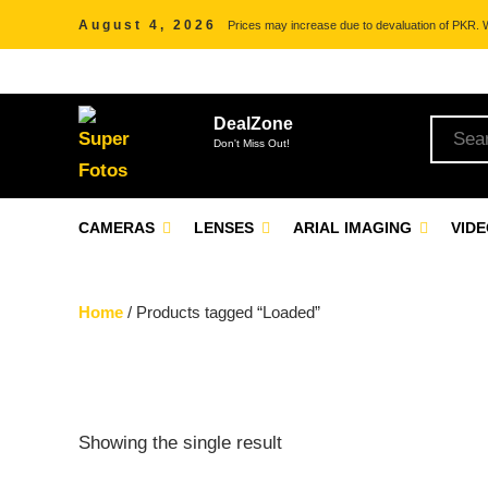
August 4, 2026
Prices may increase due to devaluation of PKR. We
DealZone
Don't Miss Out!
CAMERAS
LENSES
ARIAL IMAGING
VID
Home
/ Products tagged “Loaded”
Showing the single result