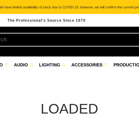
 have limited availability of stock due to COVID-19, however, we will confirm the current pric
The Professional's Source Since 1970
EO
AUDIO
LIGHTING
ACCESSORIES
PRODUCTIO
LOADED