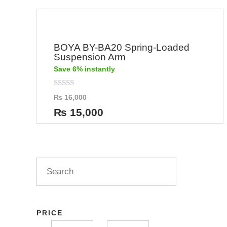
BOYA BY-BA20 Spring-Loaded
Suspension Arm
Save 6% instantly
Rated
₨
16,000
0
out
₨
15,000
of
5
PRICE