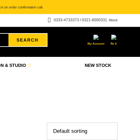
e on order confirmation call.
0333-4733373 / 0321-8000331
About
SEARCH
My Account
₨
0
N & STUDIO
NEW STOCK