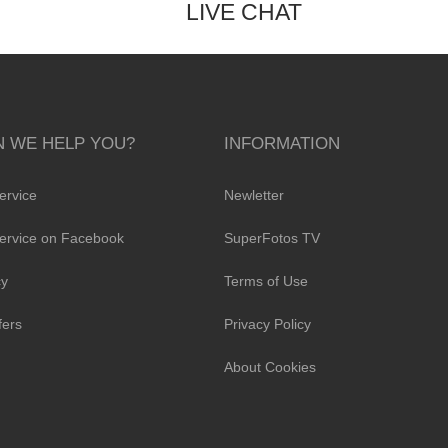
LIVE CHAT
 WE HELP YOU?
INFORMATION
ervice
Newletter
ervice on Facebook
SuperFotos TV
cy
Terms of Use
fers
Privacy Policy
About Cookies