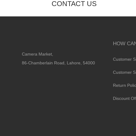
CONTACT US
HOW CAN
Camera Market,
Customer S
86-Chamberlain Road, Lahore, 54000
Customer S
Return Poli
Discount Of