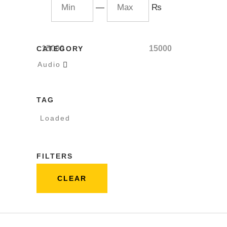
—
₨
15000
15000
CATEGORY
Audio

TAG
Loaded
FILTERS
CLEAR