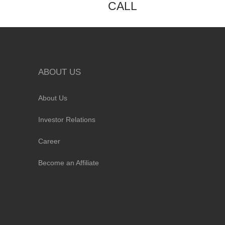
CALL
ABOUT US
About Us
Investor Relations
Career
Become an Affiliate