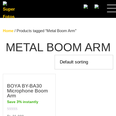
SEARCH
Home
/ Products tagged “Metal Boom Arm”
METAL BOOM ARM
BOYA BY-BA30
Microphone Boom
Arm
Save 3% instantly
Rated