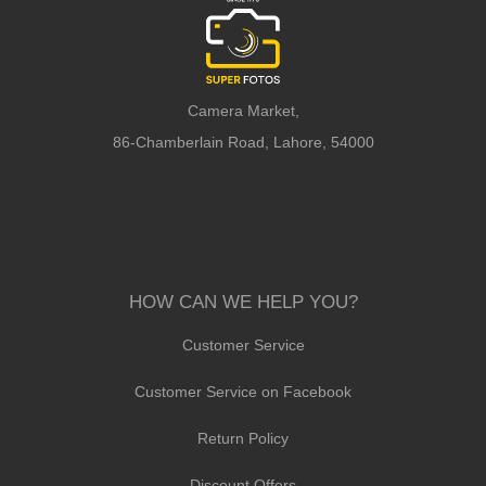
Camera Market,
86-Chamberlain Road, Lahore, 54000
HOW CAN WE HELP YOU?
Customer Service
Customer Service on Facebook
Return Policy
Discount Offers