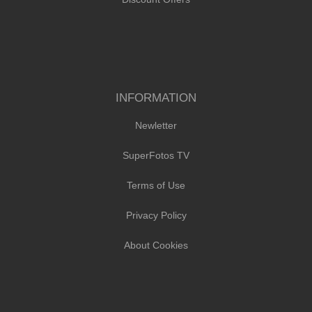
INFORMATION
Newletter
SuperFotos TV
Terms of Use
Privacy Policy
About Cookies