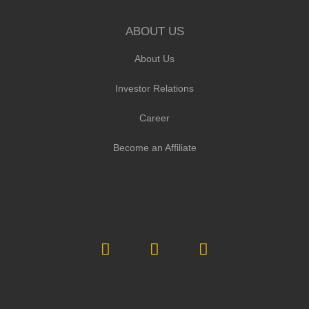
ABOUT US
About Us
Investor Relations
Career
Become an Affiliate