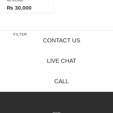
₨
31,000
0
out
₨
30,000
of
5
FILTER
CONTACT US
LIVE CHAT
CALL