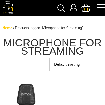
SEARCH
Home
/ Products tagged “Microphone for Streaming”
MICROPHONE FOR
STREAMING