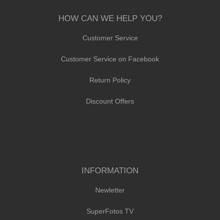
HOW CAN WE HELP YOU?
Customer Service
Customer Service on Facebook
Return Policy
Discount Offers
INFORMATION
Newletter
SuperFotos TV