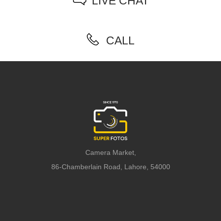
LIVE CHAT
CALL
Camera Market,
86-Chamberlain Road, Lahore, 54000