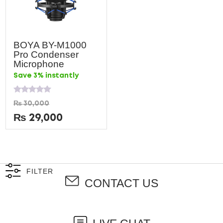
BOYA BY-M1000
Pro Condenser
Microphone
Save 3% instantly
Rated
₨
30,000
0
out
₨
29,000
of
5
FILTER
CONTACT US