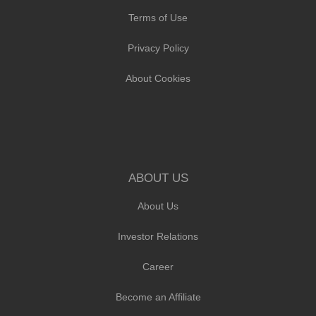
Terms of Use
Privacy Policy
About Cookies
ABOUT US
About Us
Investor Relations
Career
Become an Affiliate