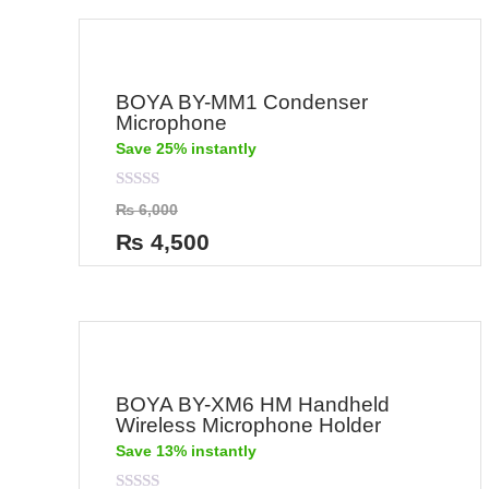
BOYA BY-MM1 Condenser
Microphone
Save 25% instantly
Rated
₨
6,000
0
out
₨
4,500
of
5
BOYA BY-XM6 HM Handheld
Wireless Microphone Holder
Save 13% instantly