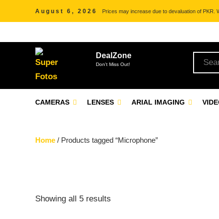
August 6, 2026
Prices may increase due to devaluation of PKR. We
DealZone
Don't Miss Out!
CAMERAS
LENSES
ARIAL IMAGING
VID
Home
/ Products tagged “Microphone”
Showing all 5 results