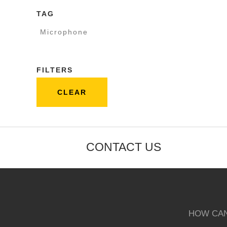
TAG
Microphone
FILTERS
CLEAR
CONTACT US
HOW CAN