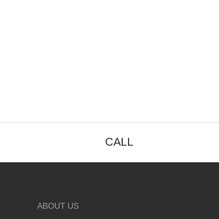
CALL
ABOUT US