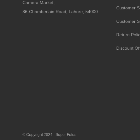
Camera Market,
Customer S
86-Chamberlain Road, Lahore, 54000
Customer S
Return Poli
Discount Of
© Copyright 2024 ·
Super Fotos