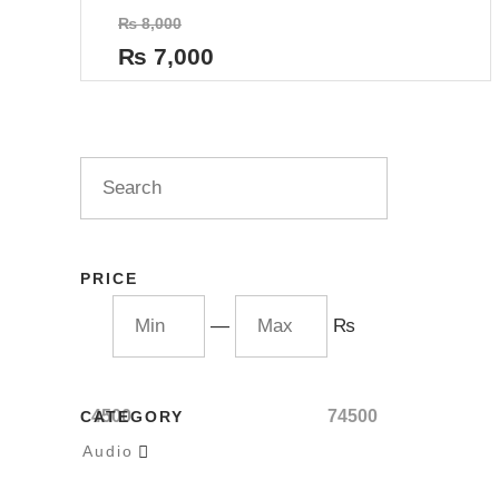
Rated
₨
8,000
0
out
₨
7,000
of
5
PRICE
—
₨
4500
74500
CATEGORY
Audio
