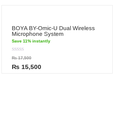
BOYA BY-Omic-U Dual Wireless
Microphone System
Save 11% instantly
Rated
₨
17,500
0
out
₨
15,500
of
5