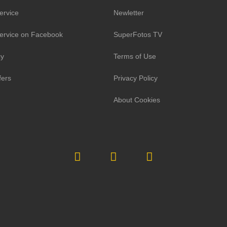
ervice
Newletter
ervice on Facebook
SuperFotos TV
cy
Terms of Use
fers
Privacy Policy
About Cookies