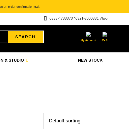
e on order confirmation call.
0333-4733373 / 0321-8000331
About
SEARCH
My Account
₨
0
N & STUDIO
NEW STOCK