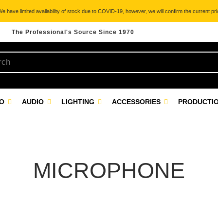
 have limited availability of stock due to COVID-19, however, we will confirm the current pric
The Professional's Source Since 1970
EO
AUDIO
LIGHTING
ACCESSORIES
PRODUCTIO
MICROPHONE