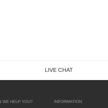
LIVE CHAT
 WE HELP YOU?
INFORMATION