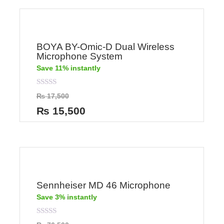
BOYA BY-Omic-D Dual Wireless
Microphone System
Save 11% instantly
Rated
₨
17,500
0
out
₨
15,500
of
5
Sennheiser MD 46 Microphone
Save 3% instantly
Rated