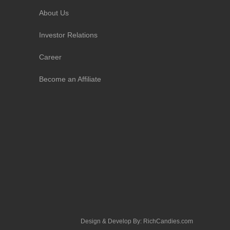
About Us
Investor Relations
Career
Become an Affiliate
Design & Develop By:
RichCandies.com