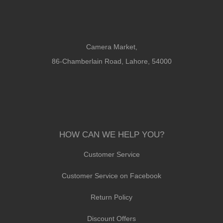
Camera Market,
86-Chamberlain Road, Lahore, 54000
HOW CAN WE HELP YOU?
Customer Service
Customer Service on Facebook
Return Policy
Discount Offers