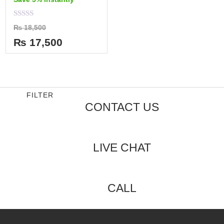
Rated
₨
18,500
0
out
₨
17,500
of
5
FILTER
CONTACT US
LIVE CHAT
CALL