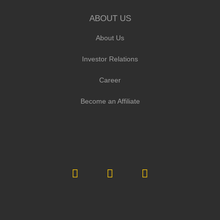
ABOUT US
About Us
Investor Relations
Career
Become an Affiliate