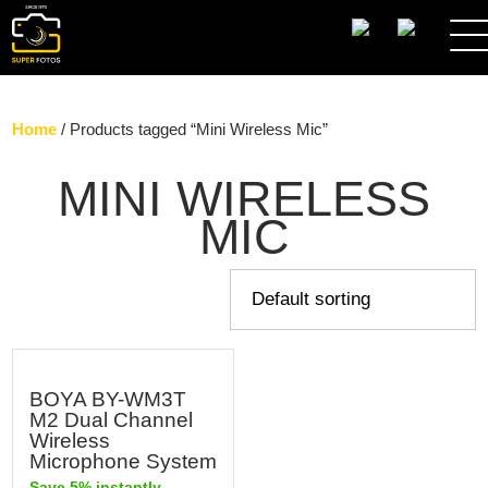
SEARCH
Home
/ Products tagged “Mini Wireless Mic”
MINI WIRELESS
MIC
BOYA BY-WM3T
M2 Dual Channel
Wireless
Microphone System
Save 5% instantly