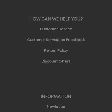
HOW CAN WE HELP YOU?
Customer Service
Customer Service on Facebook
Return Policy
Discount Offers
INFORMATION
Newletter