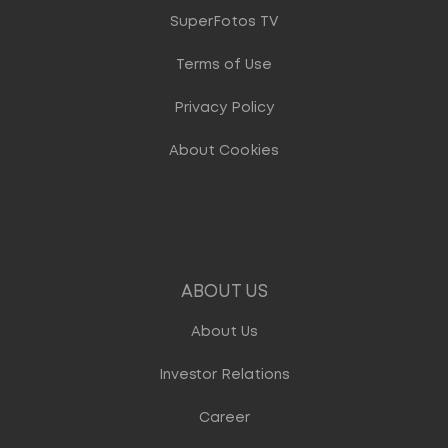
SuperFotos TV
Terms of Use
Privacy Policy
About Cookies
ABOUT US
About Us
Investor Relations
Career