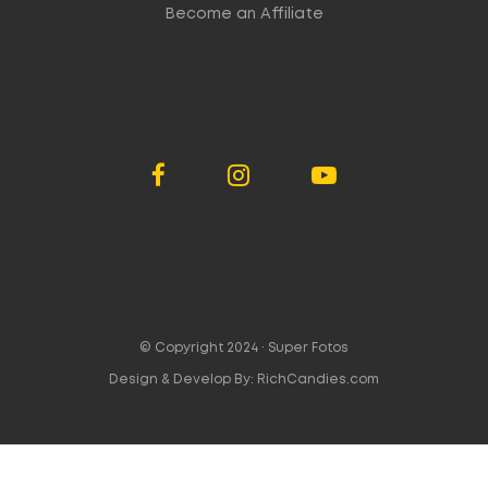
Become an Affiliate
© Copyright 2024 ·
Super Fotos
Design & Develop By:
RichCandies.com