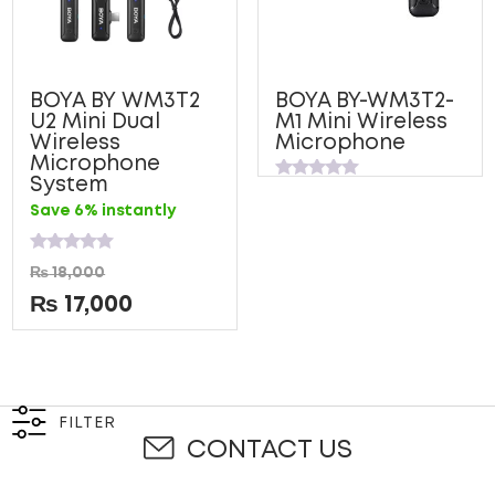
BOYA BY WM3T2
BOYA BY-WM3T2-
U2 Mini Dual
M1 Mini Wireless
Wireless
Microphone
Microphone
System
Rated
0
Save 6% instantly
out
of
5
Rated
₨
18,000
0
out
₨
17,000
of
5
FILTER
CONTACT US