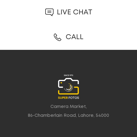
LIVE CHAT
CALL
Camera Market,
86-Chamberlain Road, Lahore, 54000