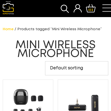
SEARCH
Home
/ Products tagged “Mini Wireless Microphone”
MINI WIRELESS
MICROPHONE