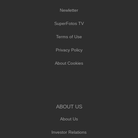
Newletter
SuperFotos TV
Terms of Use
Privacy Policy
About Cookies
ABOUT US
About Us
Investor Relations