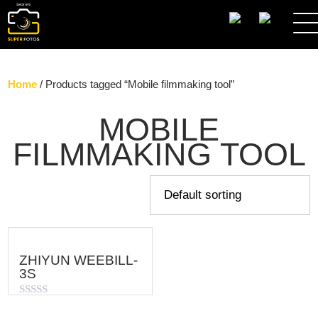
SEARCH
Home
/ Products tagged “Mobile filmmaking tool”
MOBILE
FILMMAKING TOOL
ZHIYUN WEEBILL-
3S
Rated
0