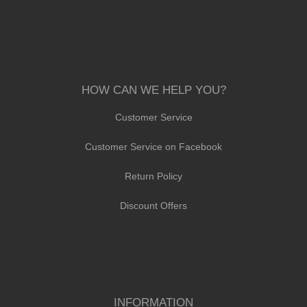
HOW CAN WE HELP YOU?
Customer Service
Customer Service on Facebook
Return Policy
Discount Offers
INFORMATION