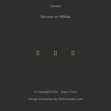
Career
Become an Affiliate
© Copyright 2024 ·
Super Fotos
Design & Develop By:
RichCandies.com