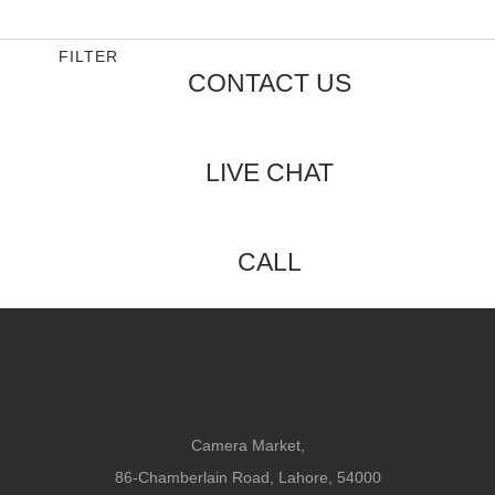
out
of
5
FILTER
CONTACT US
LIVE CHAT
CALL
Camera Market,
86-Chamberlain Road, Lahore, 54000