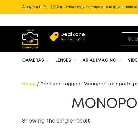
August 9, 2026
Prices may increase due to devaluation of P
DealZone
Don't Miss Out!
CAMERAS
LENSES
ARIAL IMAGING
VID
Home
/ Products tagged “Monopod for sports p
MONOPOD
Showing the single result