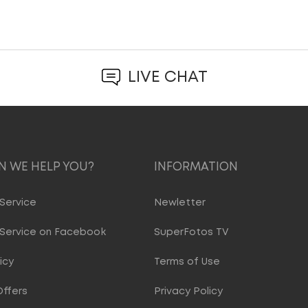
LIVE CHAT
 WE HELP YOU?
INFORMATION
Service
Newletter
Service on Facebook
SuperFotos TV
icy
Terms of Use
Offers
Privacy Policy