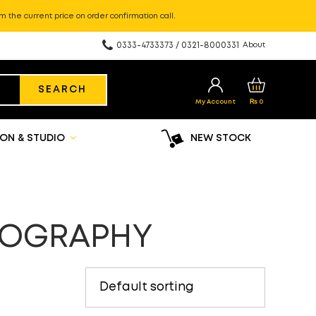
m the current price on order confirmation call.
0333-4733373 / 0321-8000331
About
SEARCH
My Account
₨
0
ON & STUDIO
NEW STOCK
TOGRAPHY