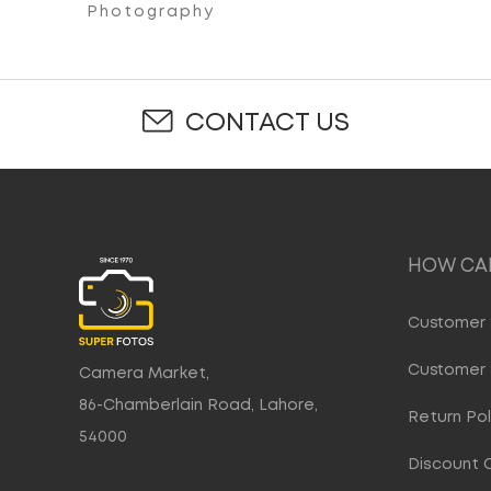
Photography
CONTACT US
HOW CAN
Customer 
Customer 
Camera Market,
86-Chamberlain Road, Lahore,
Return Pol
54000
Discount 