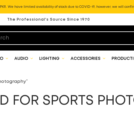
KR. We have limited availability of stock due to COVID-19, however, we will confir
The Professional's Source Since 1970
EO
AUDIO
LIGHTING
ACCESSORIES
PRODUCTI
hotography”
 FOR SPORTS PHO