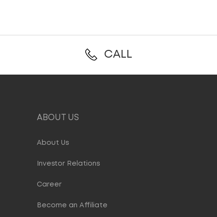
CALL
ABOUT US
About Us
Investor Relations
Career
Become an Affiliate