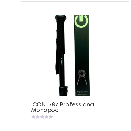
ICON i787 Professional
Monopod
Rated
0