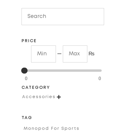
out
of
5
PRICE
—
₨
0
0
CATEGORY

Accessories
TAG
Monopod For Sports