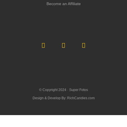
Become an Affiliate
© Copyright 2024 ·
Super Fotos
Design & Develop By:
RichCandies.com