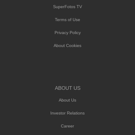
SuperFotos TV
Terms of Use
Privacy Policy
About Cookies
ABOUT US
About Us
Investor Relations
Career