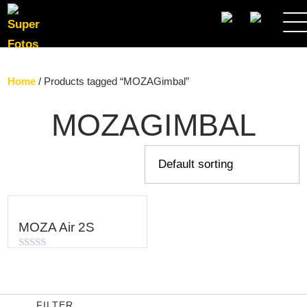
SEARCH
Home
/ Products tagged “MOZAGimbal”
MOZAGIMBAL
MOZA Air 2S
Rated
0
out
of
5
FILTER