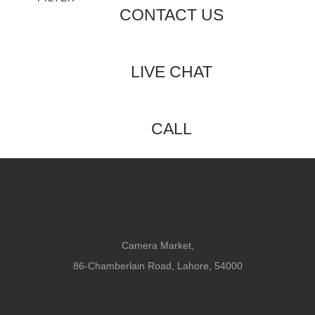
CONTACT US
LIVE CHAT
CALL
Camera Market,
86-Chamberlain Road, Lahore, 54000