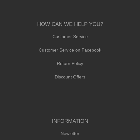
HOW CAN WE HELP YOU?
Customer Service
Customer Service on Facebook
Return Policy
Discount Offers
INFORMATION
Newletter