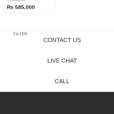
0
out
₨
585,000
of
5
FILTER
CONTACT US
LIVE CHAT
CALL