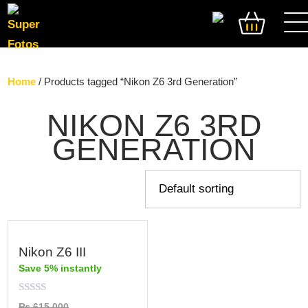
SEARCH
Home
/ Products tagged “Nikon Z6 3rd Generation”
NIKON Z6 3RD
GENERATION
Nikon Z6 III
Save 5% instantly
Rated
₨
615,000