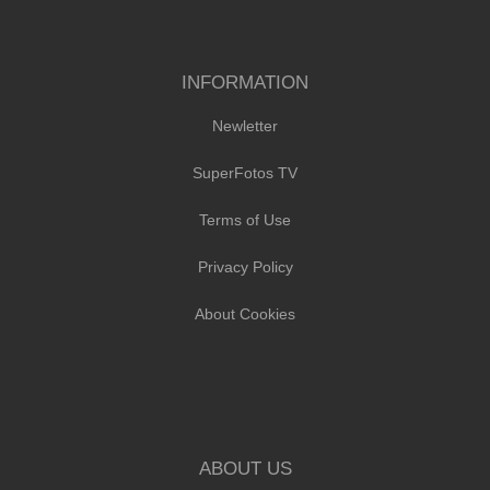
INFORMATION
Newletter
SuperFotos TV
Terms of Use
Privacy Policy
About Cookies
ABOUT US