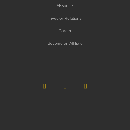
About Us
Investor Relations
Career
Become an Affiliate