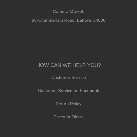
Camera Market,
86-Chamberlain Road, Lahore, 54000
HOW CAN WE HELP YOU?
Customer Service
Customer Service on Facebook
Return Policy
Discount Offers