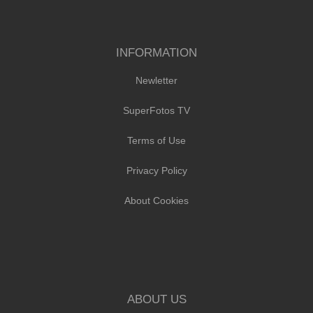
INFORMATION
Newletter
SuperFotos TV
Terms of Use
Privacy Policy
About Cookies
ABOUT US