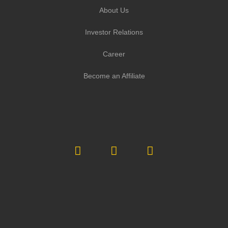
About Us
Investor Relations
Career
Become an Affiliate