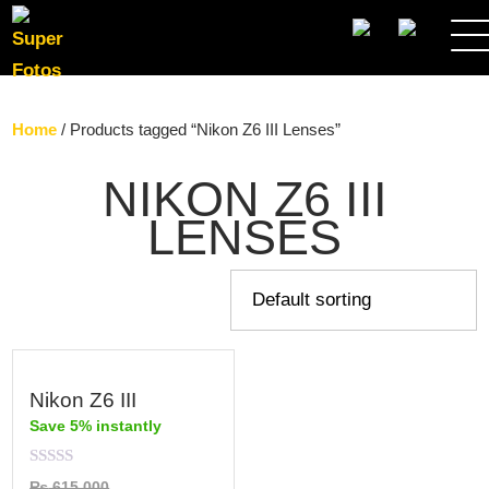
SEARCH
Home
/ Products tagged “Nikon Z6 III Lenses”
NIKON Z6 III
LENSES
Nikon Z6 III
Save 5% instantly
Rated
₨
615,000