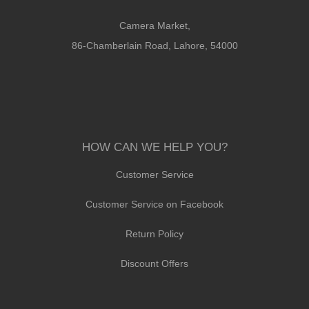
Camera Market,
86-Chamberlain Road, Lahore, 54000
HOW CAN WE HELP YOU?
Customer Service
Customer Service on Facebook
Return Policy
Discount Offers