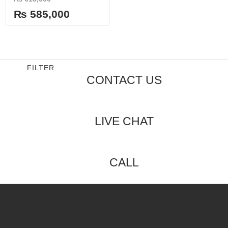
0
out
₨
585,000
of
5
FILTER
CONTACT US
LIVE CHAT
CALL