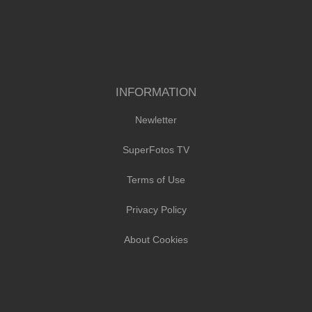
INFORMATION
Newletter
SuperFotos TV
Terms of Use
Privacy Policy
About Cookies