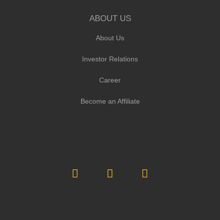
ABOUT US
About Us
Investor Relations
Career
Become an Affiliate