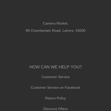
Camera Market,
86-Chamberlain Road, Lahore, 54000
HOW CAN WE HELP YOU?
Customer Service
Customer Service on Facebook
Return Policy
Discount Offers