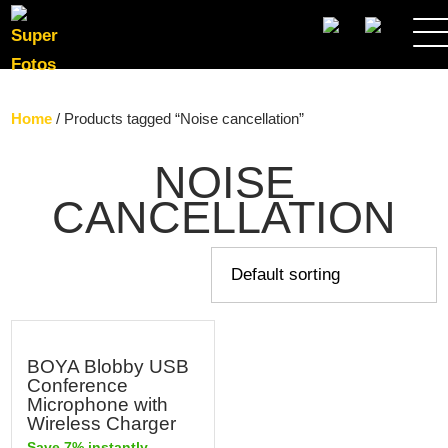
SEARCH
Home
/ Products tagged “Noise cancellation”
NOISE
CANCELLATION
BOYA Blobby USB
Conference
Microphone with
Wireless Charger
Save 7% instantly