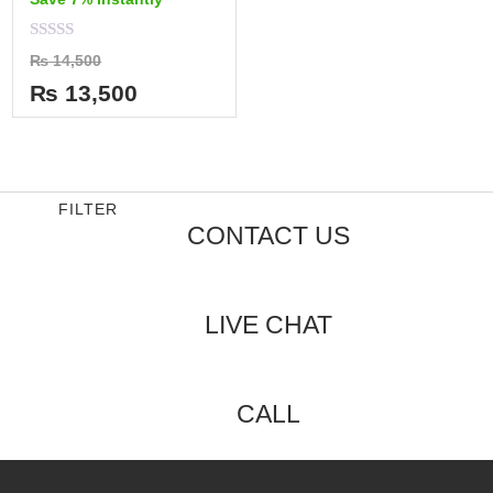
Rated
₨
14,500
0
out
₨
13,500
of
5
FILTER
CONTACT US
LIVE CHAT
CALL