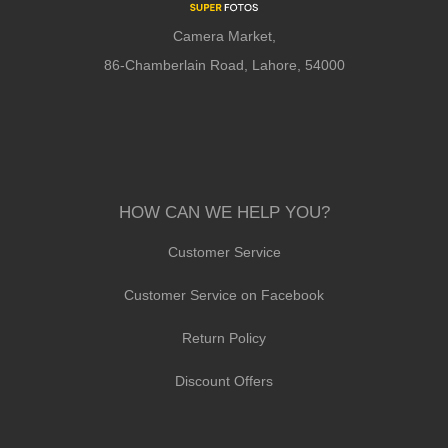
Camera Market,
86-Chamberlain Road, Lahore, 54000
HOW CAN WE HELP YOU?
Customer Service
Customer Service on Facebook
Return Policy
Discount Offers