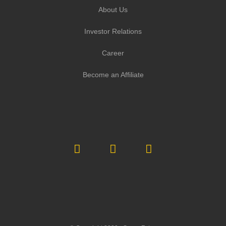
About Us
Investor Relations
Career
Become an Affiliate