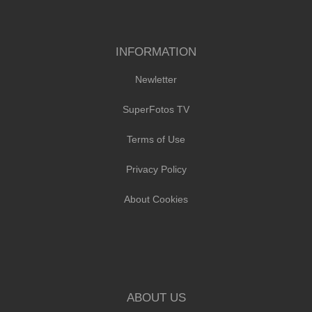
INFORMATION
Newletter
SuperFotos TV
Terms of Use
Privacy Policy
About Cookies
ABOUT US