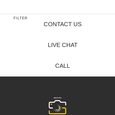
0
out
of
5
FILTER
CONTACT US
LIVE CHAT
CALL