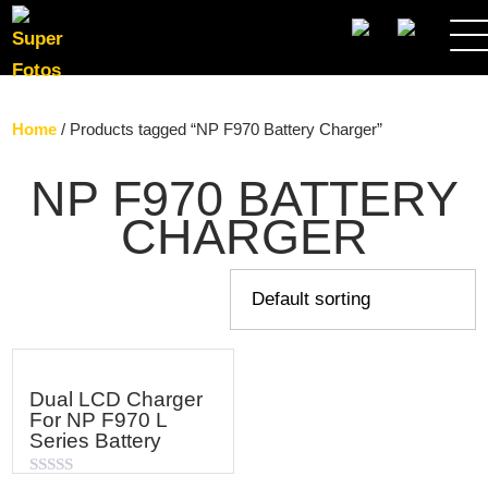
SEARCH
Home
/ Products tagged “NP F970 Battery Charger”
NP F970 BATTERY
CHARGER
Dual LCD Charger
For NP F970 L
Series Battery
Rated