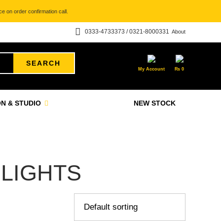
e on order confirmation call.
0333-4733373 / 0321-8000331
About
SEARCH
My Account
₨
0
N & STUDIO
NEW STOCK
 LIGHTS