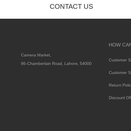
CONTACT US
HOW CAN
Camera Market,
Customer S
86-Chamberlain Road, Lahore, 54000
Customer S
Return Poli
Discount Of