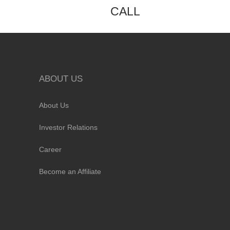
CALL
ABOUT US
About Us
Investor Relations
Career
Become an Affiliate