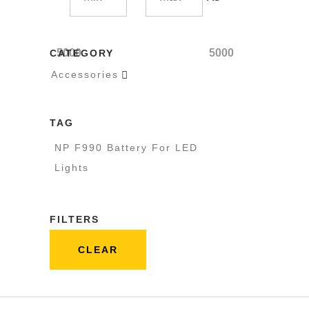
5000
5000
CATEGORY
Accessories

TAG
NP F990 Battery For LED
Lights
FILTERS
CLEAR