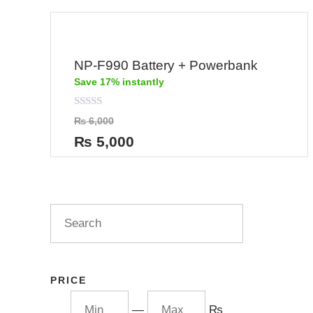
NP-F990 Battery + Powerbank
Save 17% instantly
Rated
₨
6,000
0
out
₨
5,000
of
5
PRICE
—
₨