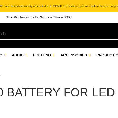
 have limited availability of stock due to COVID-19, however, we will confirm the current pric
The Professional's Source Since 1970
EO
AUDIO
LIGHTING
ACCESSORIES
PRODUCTIO
”
0 BATTERY FOR LED