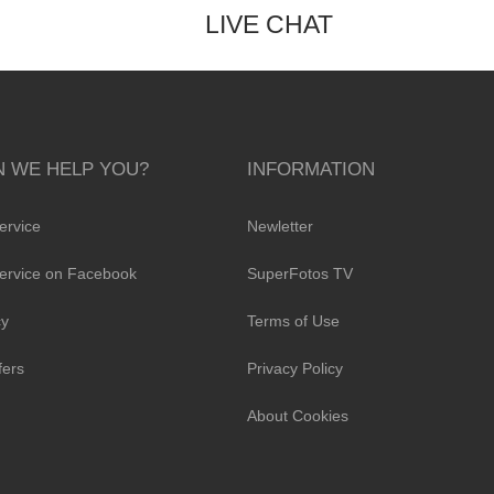
LIVE CHAT
 WE HELP YOU?
INFORMATION
ervice
Newletter
ervice on Facebook
SuperFotos TV
cy
Terms of Use
fers
Privacy Policy
About Cookies