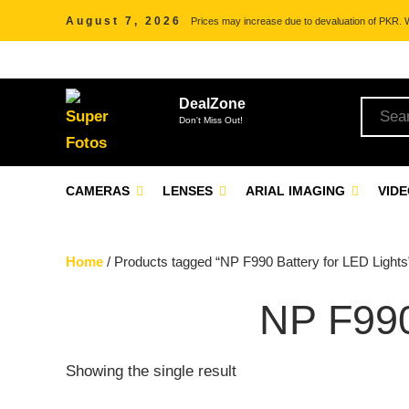
August 7, 2026
Prices may increase due to devaluation of PKR. We
DealZone
Don't Miss Out!
CAMERAS
LENSES
ARIAL IMAGING
VID
Home
/ Products tagged “NP F990 Battery for LED Lights
NP F99
Showing the single result