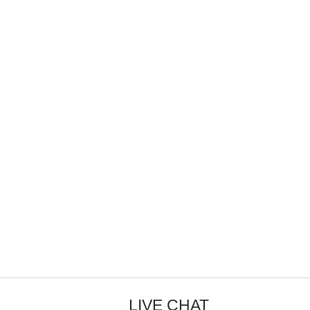
LIVE CHAT