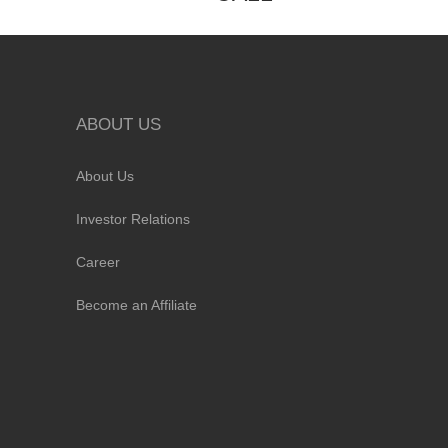
ABOUT US
About Us
Investor Relations
Career
Become an Affiliate