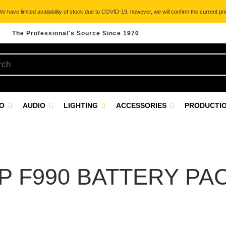
 have limited availability of stock due to COVID-19, however, we will confirm the current pric
The Professional's Source Since 1970
EO
AUDIO
LIGHTING
ACCESSORIES
PRODUCTIO
P F990 BATTERY PA