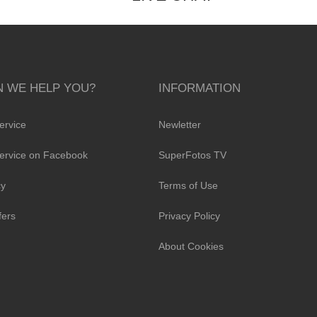
 WE HELP YOU?
INFORMATION
ervice
Newletter
ervice on Facebook
SuperFotos TV
cy
Terms of Use
fers
Privacy Policy
About Cookies