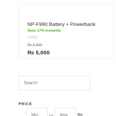
NP-F990 Battery + Powerbank
Save 17% instantly
Rated
₨
6,000
0
out
₨
5,000
of
5
PRICE
—
₨