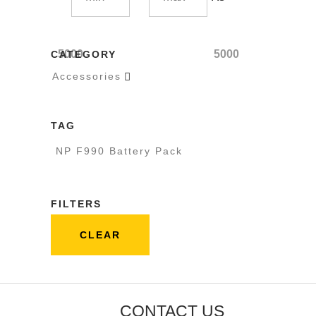
5000
5000
CATEGORY
Accessories

TAG
NP F990 Battery Pack
FILTERS
CLEAR
CONTACT US