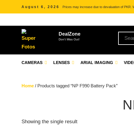
August 6, 2026
Prices may increase due to devaluation of PKR. We
DealZone
Don't Miss Out!
CAMERAS
LENSES
ARIAL IMAGING
VID
Home
/ Products tagged “NP F990 Battery Pack”
N
Showing the single result