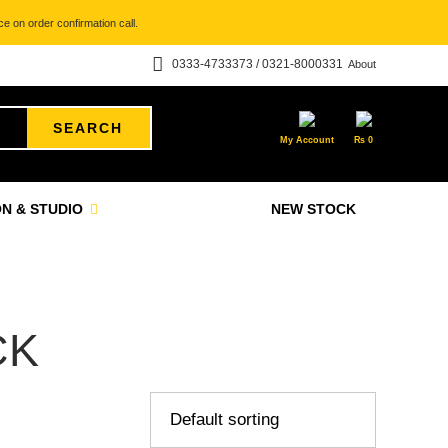
e on order confirmation call.
0333-4733373 / 0321-8000331
About
SEARCH
My Account
₨
0
N & STUDIO
NEW STOCK
CK