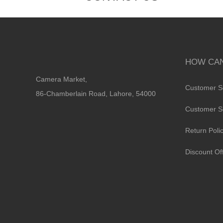
HOW CAN
Camera Market,
Customer S
86-Chamberlain Road, Lahore, 54000
Customer S
Return Poli
Discount Of