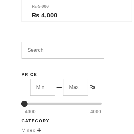
Rated
₨
5,000
0
out
₨
4,000
of
5
PRICE
—
₨
4000
4000
CATEGORY
Video
