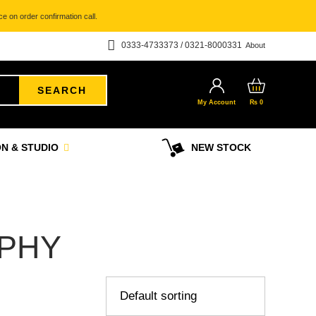
e on order confirmation call.
0333-4733373 / 0321-8000331
About
SEARCH
My Account
₨
0
N & STUDIO
NEW STOCK
PHY