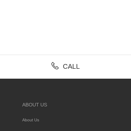
CALL
ABOUT US
About Us