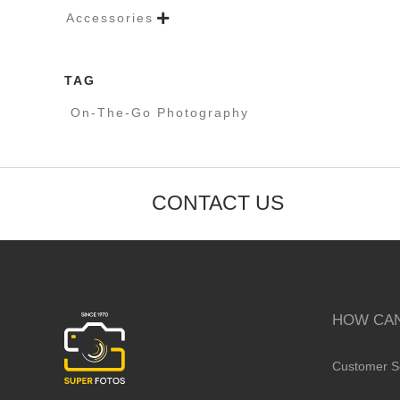
Accessories

TAG
On-The-Go Photography
CONTACT US
HOW CAN
Customer S