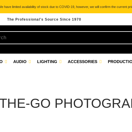
 have limited availability of stock due to COVID-19, however, we will confirm the current pric
The Professional's Source Since 1970
EO
AUDIO
LIGHTING
ACCESSORIES
PRODUCTIO
-THE-GO PHOTOGRA