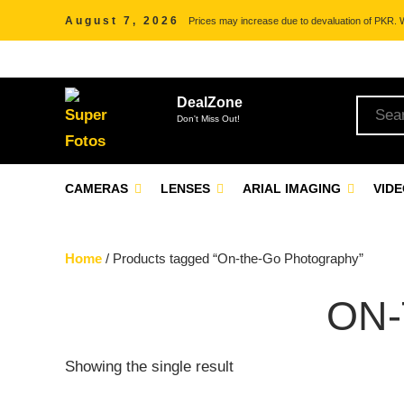
August 7, 2026
Prices may increase due to devaluation of PKR. We
DealZone
Don't Miss Out!
CAMERAS
LENSES
ARIAL IMAGING
VID
Home
/ Products tagged “On-the-Go Photography”
ON
Showing the single result