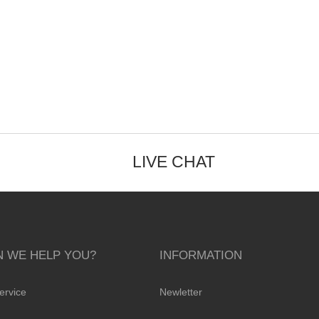
LIVE CHAT
 WE HELP YOU?
INFORMATION
ervice
Newletter