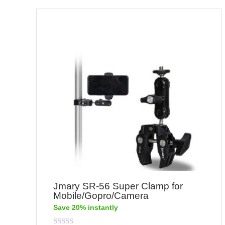
Jmary SR-56 Super Clamp for
Mobile/Gopro/Camera
Save 20% instantly