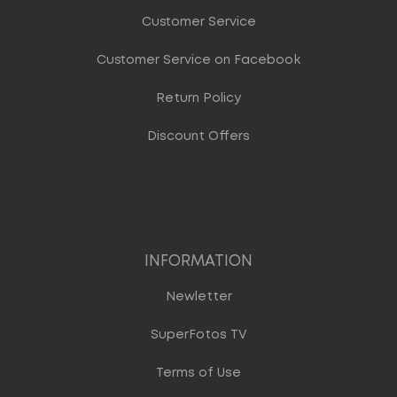
Customer Service
Customer Service on Facebook
Return Policy
Discount Offers
INFORMATION
Newletter
SuperFotos TV
Terms of Use