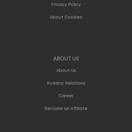
Privacy Policy
About Cookies
ABOUT US
About Us
Investor Relations
Career
Become an Affiliate