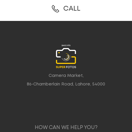
CALL
Camera Market,
86-Chamberlain Road, Lahore, 54000
HOW CAN WE HELP YOU?