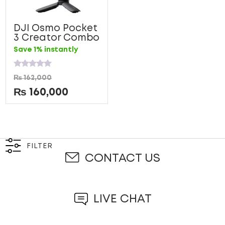
DJI Osmo Pocket
3 Creator Combo
Save 1% instantly
Rated
₨
162,000
0
out
₨
160,000
of
5
FILTER
CONTACT US
LIVE CHAT