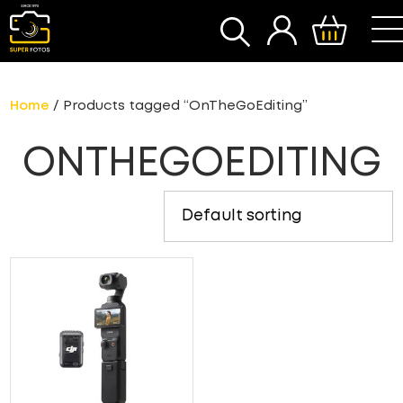
SEARCH
Home
/ Products tagged “OnTheGoEditing”
ONTHEGOEDITING