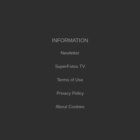
INFORMATION
Newletter
SuperFotos TV
Terms of Use
Privacy Policy
About Cookies