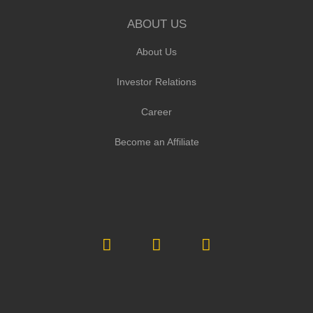
ABOUT US
About Us
Investor Relations
Career
Become an Affiliate