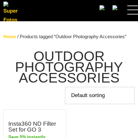
SEARCH
Home
/ Products tagged “Outdoor Photography Accessories”
OUTDOOR
PHOTOGRAPHY
ACCESSORIES
Insta360 ND Filter
Set for GO 3
Save 5% instantly