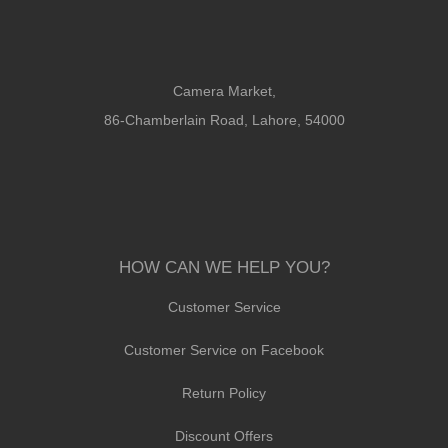
Camera Market,
86-Chamberlain Road, Lahore, 54000
HOW CAN WE HELP YOU?
Customer Service
Customer Service on Facebook
Return Policy
Discount Offers