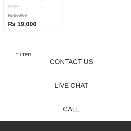
Rated
₨
20,000
0
out
₨
19,000
of
5
FILTER
CONTACT US
LIVE CHAT
CALL