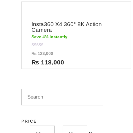
Insta360 X4 360° 8K Action
Camera
Save 4% instantly
Rated
₨
123,000
0
out
₨
118,000
of
5
PRICE