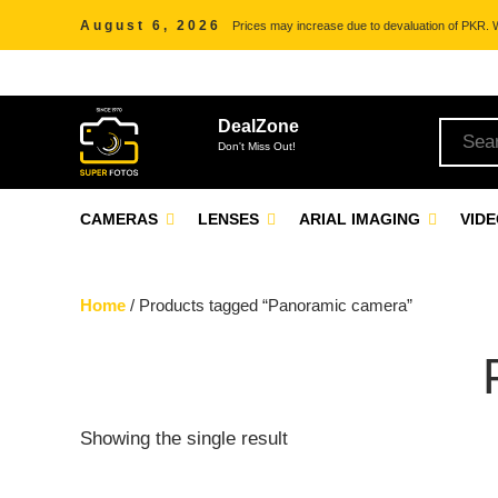
August 6, 2026
Prices may increase due to devaluation of PKR. We
DealZone
Don't Miss Out!
CAMERAS
LENSES
ARIAL IMAGING
VID
Home
/ Products tagged “Panoramic camera”
Showing the single result