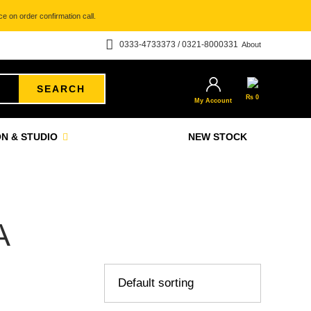
e on order confirmation call.
0333-4733373 / 0321-8000331
About
SEARCH
₨
0
My Account
N & STUDIO
NEW STOCK
A