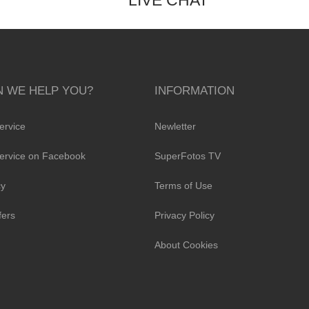
LIVE CHAT
 WE HELP YOU?
INFORMATION
ervice
Newletter
ervice on Facebook
SuperFotos TV
cy
Terms of Use
fers
Privacy Policy
About Cookies