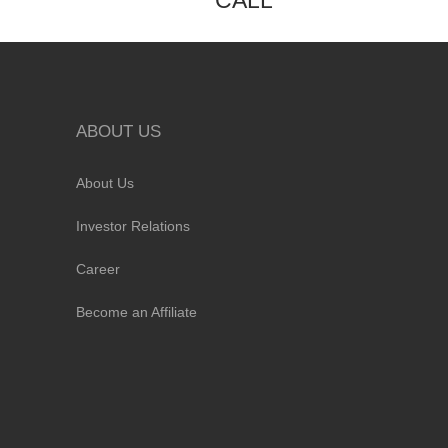
CALL
ABOUT US
About Us
Investor Relations
Career
Become an Affiliate