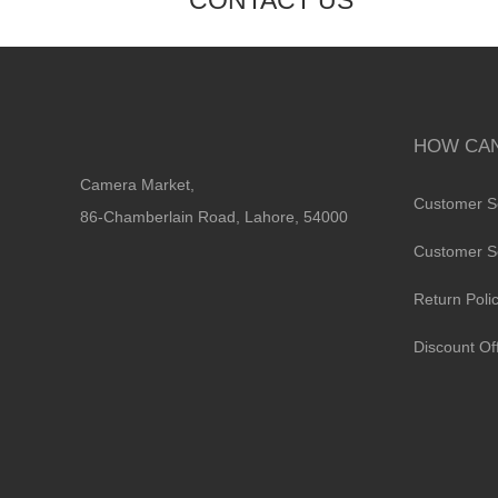
CONTACT US
HOW CAN
Camera Market,
Customer S
86-Chamberlain Road, Lahore, 54000
Customer S
Return Poli
Discount Of