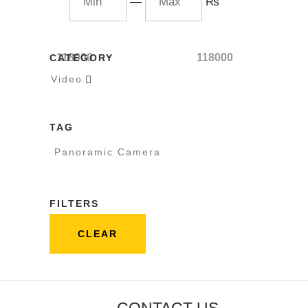
—
₨
118000
118000
CATEGORY
Video

TAG
Panoramic Camera
FILTERS
CLEAR