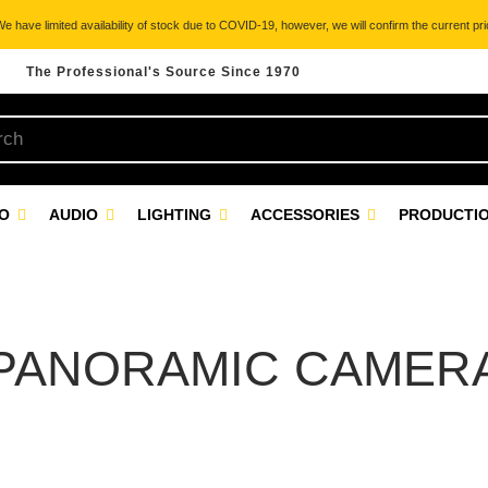
 have limited availability of stock due to COVID-19, however, we will confirm the current pric
The Professional's Source Since 1970
EO
AUDIO
LIGHTING
ACCESSORIES
PRODUCTIO
PANORAMIC CAMER