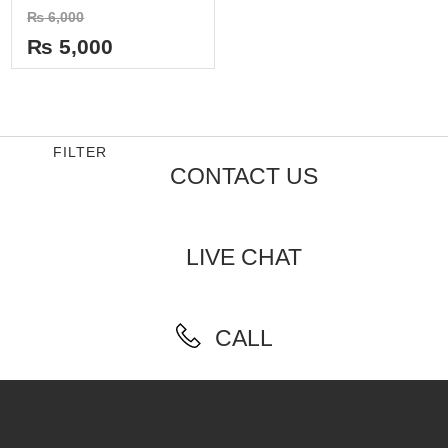
Rated
₨
6,000
0
out
₨
5,000
of
5
FILTER
CONTACT US
LIVE CHAT
CALL