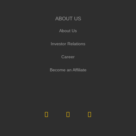
ABOUT US
About Us
Investor Relations
Career
Become an Affiliate