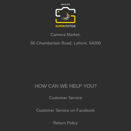
Camera Market,
86-Chamberlain Road, Lahore, 54000
HOW CAN WE HELP YOU?
Customer Service
Customer Service on Facebook
Return Policy