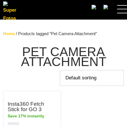
SEARCH
Home
/ Products tagged “Pet Camera Attachment”
PET CAMERA
ATTACHMENT
Insta360 Fetch
Stick for GO 3
Save 17% instantly