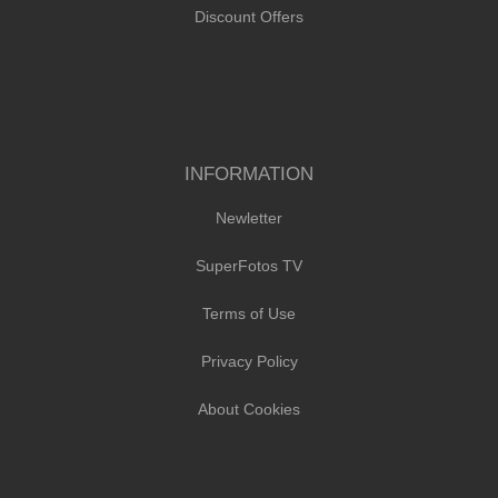
Discount Offers
INFORMATION
Newletter
SuperFotos TV
Terms of Use
Privacy Policy
About Cookies