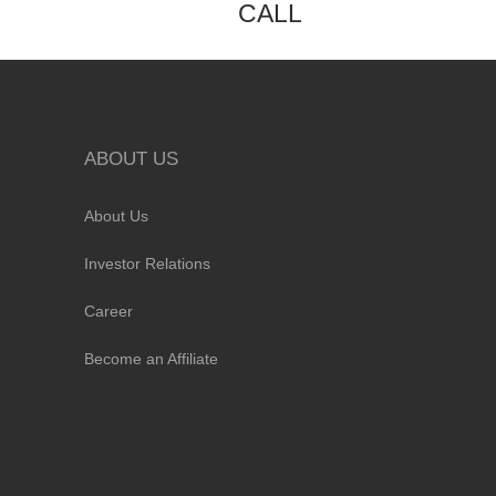
CALL
ABOUT US
About Us
Investor Relations
Career
Become an Affiliate