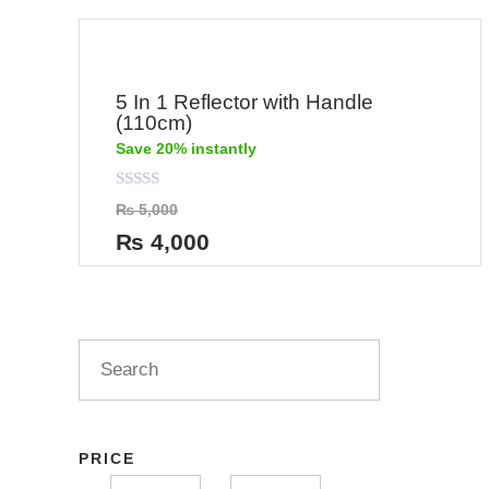
5 In 1 Reflector with Handle
(110cm)
Save 20% instantly
Rated
₨
5,000
0
out
₨
4,000
of
5
PRICE