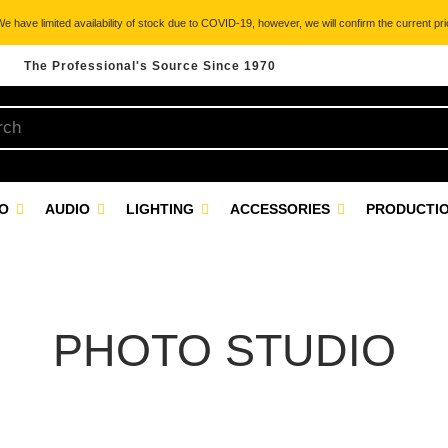
 have limited availability of stock due to COVID-19, however, we will confirm the current pric
The Professional's Source Since 1970
EO
AUDIO
LIGHTING
ACCESSORIES
PRODUCTIO
PHOTO STUDIO