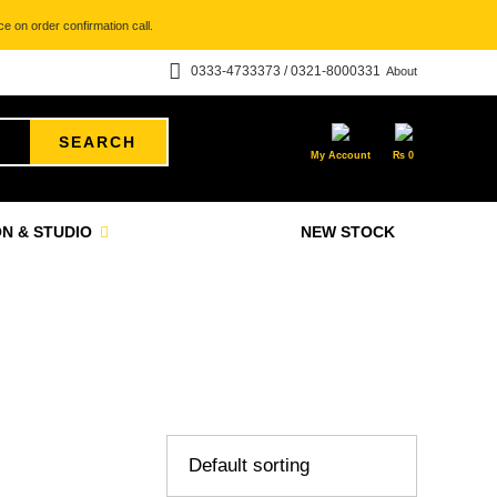
e on order confirmation call.
0333-4733373 / 0321-8000331
About
SEARCH
My Account
₨
0
N & STUDIO
NEW STOCK