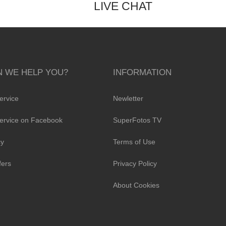
LIVE CHAT
 WE HELP YOU?
INFORMATION
ervice
Newletter
ervice on Facebook
SuperFotos TV
cy
Terms of Use
fers
Privacy Policy
About Cookies