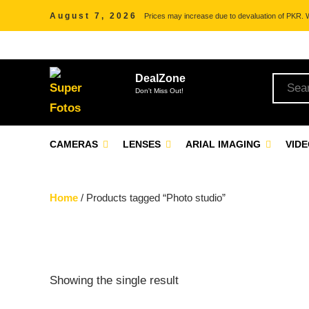
August 7, 2026
Prices may increase due to devaluation of PKR. We
DealZone
Don't Miss Out!
CAMERAS
LENSES
ARIAL IMAGING
VID
Home
/ Products tagged “Photo studio”
Showing the single result