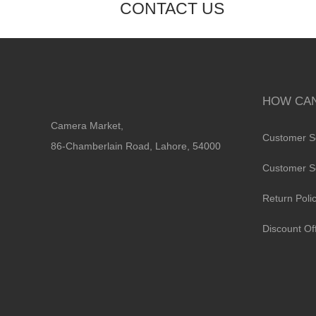
CONTACT US
HOW CAN
Camera Market,
Customer S
86-Chamberlain Road, Lahore, 54000
Customer S
Return Poli
Discount Of