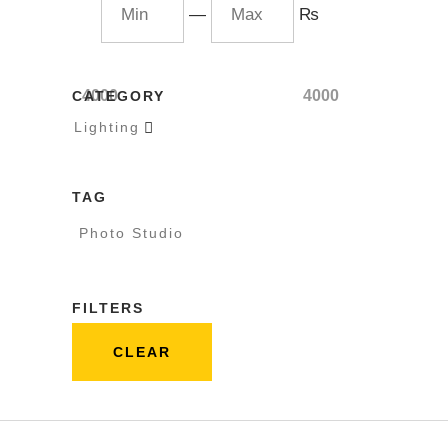
—
₨
4000
4000
CATEGORY
Lighting

TAG
Photo Studio
FILTERS
CLEAR