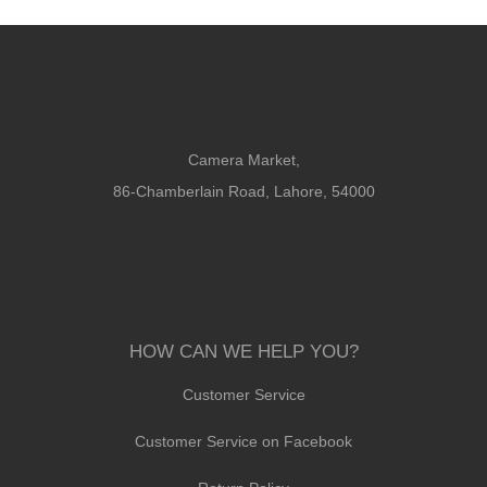
Camera Market,
86-Chamberlain Road, Lahore, 54000
HOW CAN WE HELP YOU?
Customer Service
Customer Service on Facebook