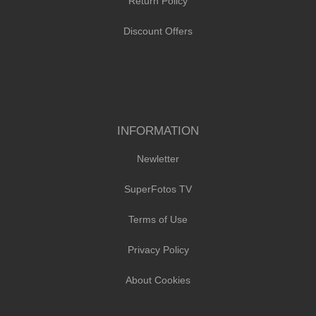
Return Policy
Discount Offers
INFORMATION
Newletter
SuperFotos TV
Terms of Use
Privacy Policy
About Cookies