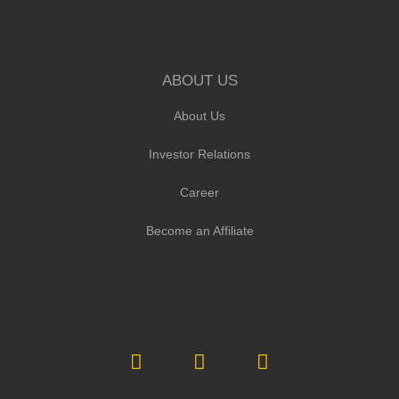
ABOUT US
About Us
Investor Relations
Career
Become an Affiliate