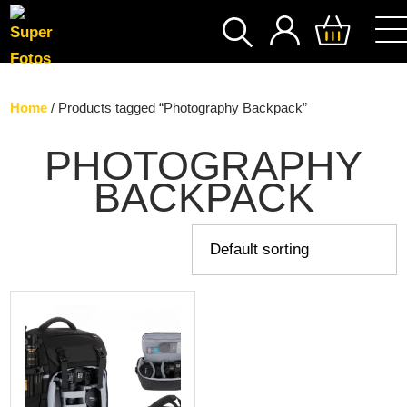
SEARCH
Home
/ Products tagged “Photography Backpack”
PHOTOGRAPHY
BACKPACK