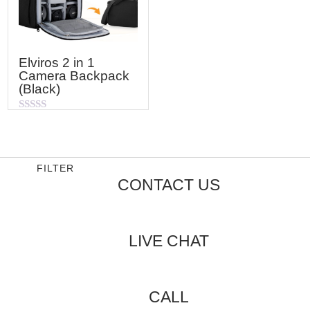
Elviros 2 in 1
Camera Backpack
(Black)
Rated
0
out
of
5
FILTER
CONTACT US
LIVE CHAT
CALL