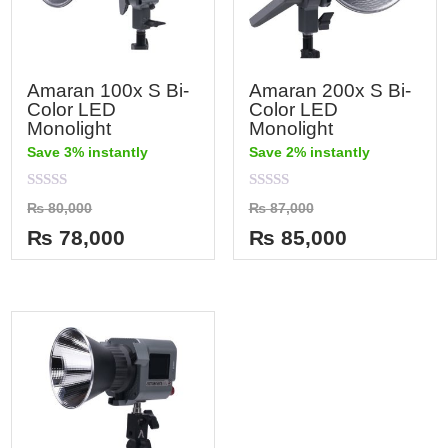
Amaran 100x S Bi-
Amaran 200x S Bi-
Color LED
Color LED
Monolight
Monolight
Save 3% instantly
Save 2% instantly
Rated
Rated
₨
80,000
₨
87,000
0
0
out
out
₨
78,000
₨
85,000
of
of
5
5