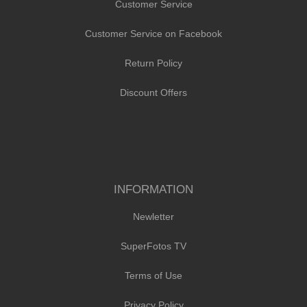
Customer Service
Customer Service on Facebook
Return Policy
Discount Offers
INFORMATION
Newletter
SuperFotos TV
Terms of Use
Privacy Policy