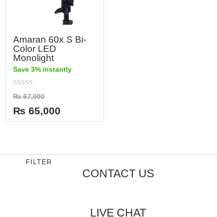
Amaran 60x S Bi-
Color LED
Monolight
Save 3% instantly
Rated
₨
67,000
0
out
₨
65,000
of
5
FILTER
CONTACT US
LIVE CHAT