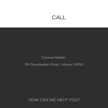
CALL
Camera Market,
86-Chamberlain Road, Lahore, 54000
HOW CAN WE HELP YOU?