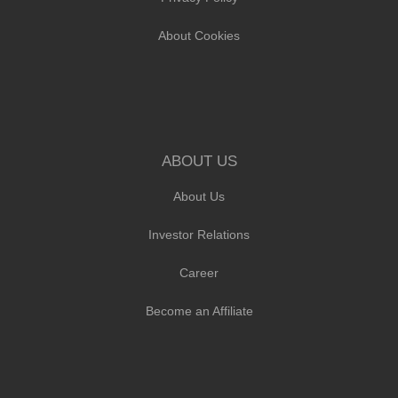
About Cookies
ABOUT US
About Us
Investor Relations
Career
Become an Affiliate