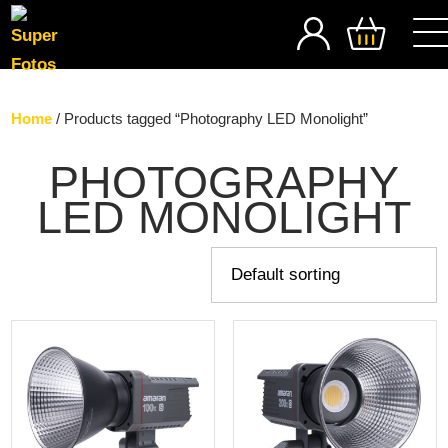
SEARCH
Home
/ Products tagged “Photography LED Monolight”
PHOTOGRAPHY
LED MONOLIGHT