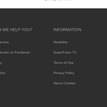
 WE HELP YOU?
INFORMATION
ervice
Newletter
ervice on Facebook
SuperFotos TV
cy
Terms of Use
fers
Privacy Policy
About Cookies