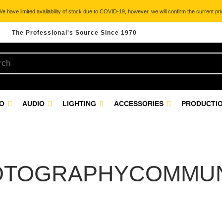
 have limited availability of stock due to COVID-19, however, we will confirm the current pric
The Professional's Source Since 1970
EO
AUDIO
LIGHTING
ACCESSORIES
PRODUCTIO
OTOGRAPHYCOMMUN