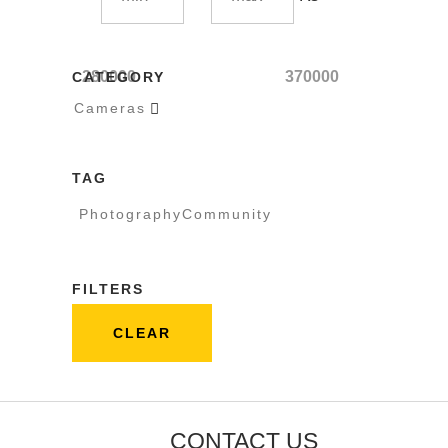
280000
370000
CATEGORY
Cameras

TAG
PhotographyCommunity
FILTERS
CLEAR
CONTACT US