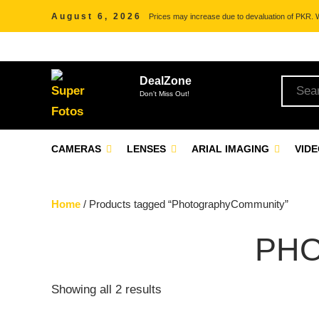
August 6, 2026
Prices may increase due to devaluation of PKR. We
DealZone
Don't Miss Out!
CAMERAS
LENSES
ARIAL IMAGING
VID
Home
/ Products tagged “PhotographyCommunity”
PH
Showing all 2 results