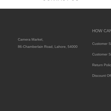
HOW CAN
Camera Market,
Customer S
86-Chamberlain Road, Lahore, 54000
Customer S
Return Poli
Discount Of