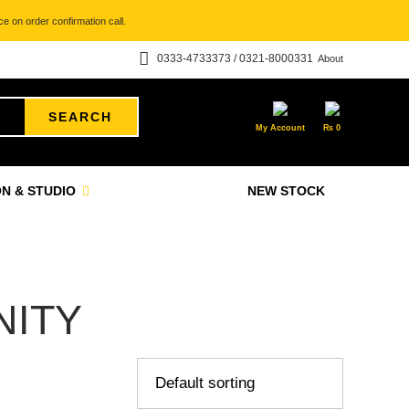
e on order confirmation call.
0333-4733373 / 0321-8000331
About
SEARCH
My Account
₨
0
N & STUDIO
NEW STOCK
ITY