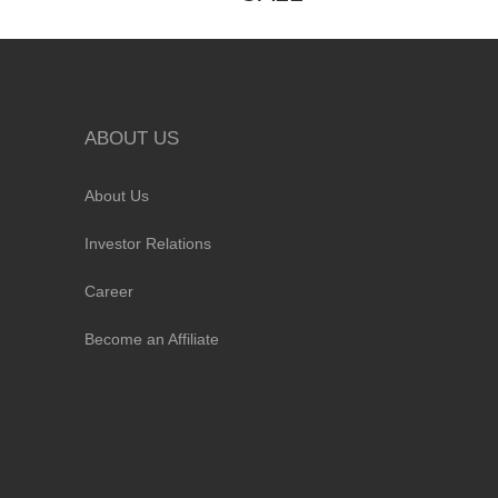
ABOUT US
About Us
Investor Relations
Career
Become an Affiliate