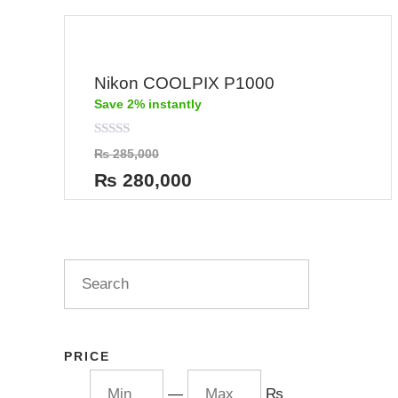
Nikon COOLPIX P1000
Save 2% instantly
Rated
₨
285,000
0
out
₨
280,000
of
5
PRICE
—
₨