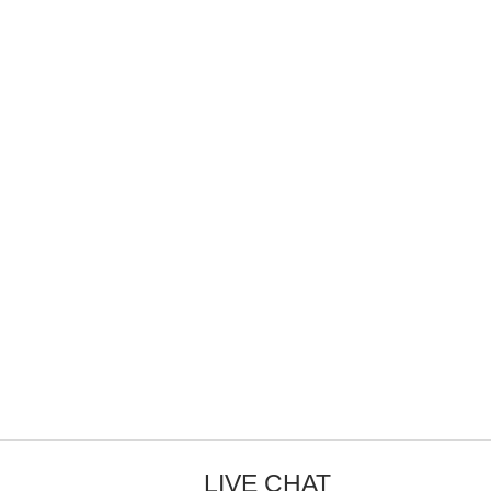
LIVE CHAT