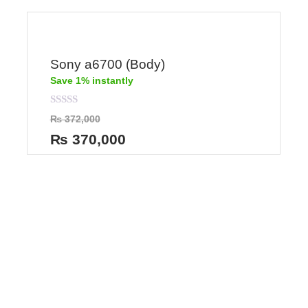
Sony a6700 (Body)
Save 1% instantly
Rated
₨
372,000
0
out
₨
370,000
of
5