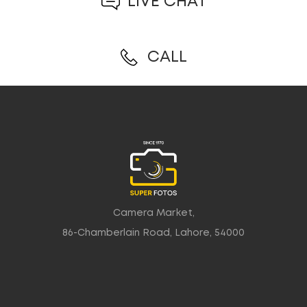
LIVE CHAT
CALL
Camera Market,
86-Chamberlain Road, Lahore, 54000