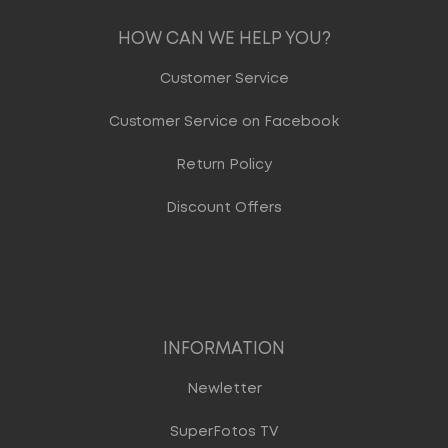
HOW CAN WE HELP YOU?
Customer Service
Customer Service on Facebook
Return Policy
Discount Offers
INFORMATION
Newletter
SuperFotos TV