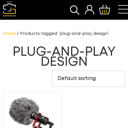
SEARCH
Home
/ Products tagged “plug-and-play design”
PLUG-AND-PLAY
DESIGN