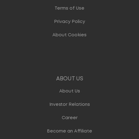
Terms of Use
Privacy Policy
About Cookies
ABOUT US
About Us
Investor Relations
Career
Become an Affiliate