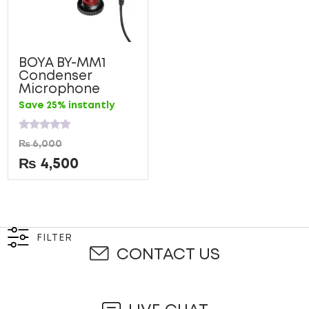
BOYA BY-MM1
Condenser
Microphone
Save 25% instantly
Rated
₨
6,000
0
out
₨
4,500
of
5
FILTER
CONTACT US