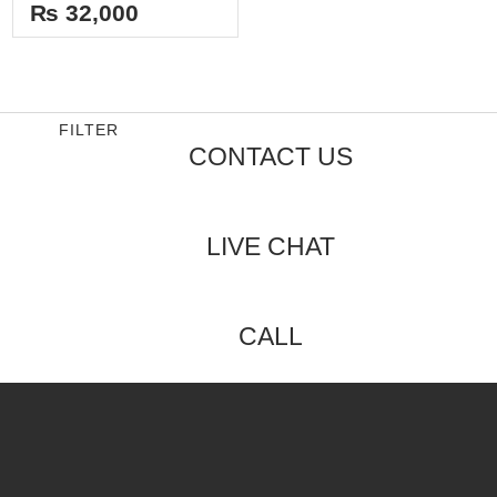
out
₨
32,000
of
5
FILTER
CONTACT US
LIVE CHAT
CALL