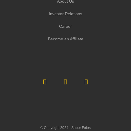
About Us
Investor Relations
Career
Become an Affiliate
© Copyright 2024 ·
Super Fotos