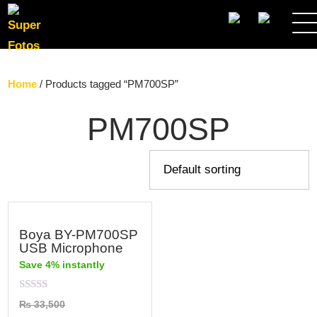
SEARCH
Home
/ Products tagged “PM700SP”
PM700SP
Boya BY-PM700SP
USB Microphone
Save 4% instantly
Rated
₨
33,500
0