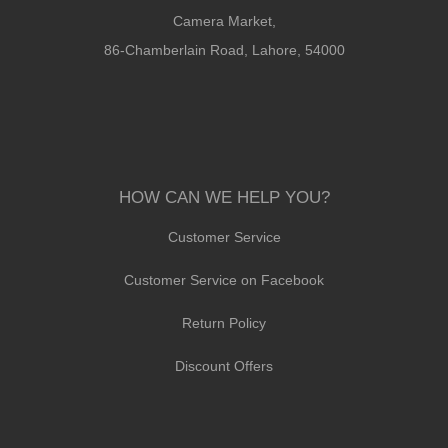
Camera Market,
86-Chamberlain Road, Lahore, 54000
HOW CAN WE HELP YOU?
Customer Service
Customer Service on Facebook
Return Policy
Discount Offers