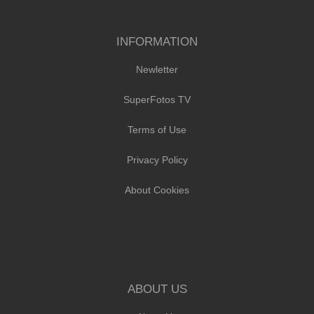
INFORMATION
Newletter
SuperFotos TV
Terms of Use
Privacy Policy
About Cookies
ABOUT US