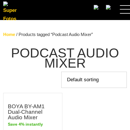
SEARCH
Home
/ Products tagged “Podcast Audio Mixer”
PODCAST AUDIO
MIXER
BOYA BY-AM1
Dual-Channel
Audio Mixer
Save 4% instantly