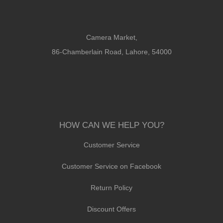
Camera Market,
86-Chamberlain Road, Lahore, 54000
HOW CAN WE HELP YOU?
Customer Service
Customer Service on Facebook
Return Policy
Discount Offers