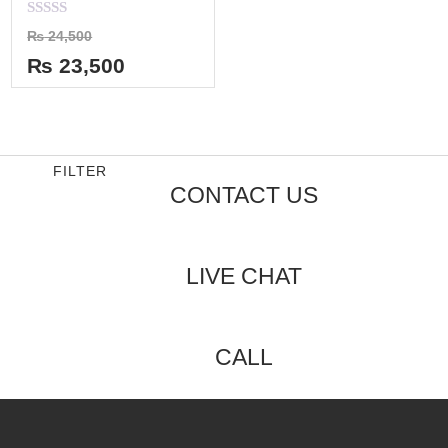
Rated
₨
24,500
0
out
₨
23,500
of
5
FILTER
CONTACT US
LIVE CHAT
CALL