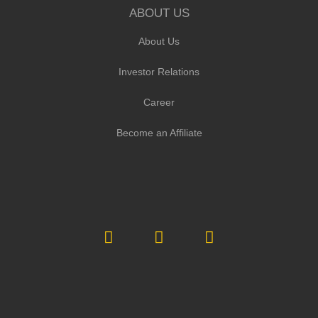
ABOUT US
About Us
Investor Relations
Career
Become an Affiliate