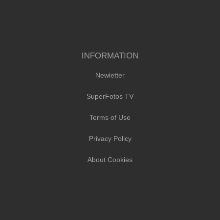
INFORMATION
Newletter
SuperFotos TV
Terms of Use
Privacy Policy
About Cookies