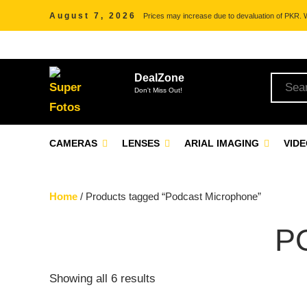
August 7, 2026
Prices may increase due to devaluation of PKR. We
DealZone
Don't Miss Out!
CAMERAS
LENSES
ARIAL IMAGING
VID
Home
/ Products tagged “Podcast Microphone”
P
Showing all 6 results