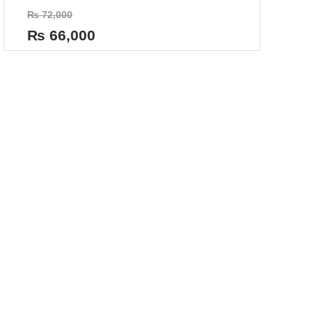
Rated
₨
72,000
0
out
₨
66,000
of
5