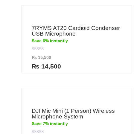
7RYMS AT20 Cardioid Condenser
USB Microphone
Save 6% instantly
Rated
₨
15,500
0
out
₨
14,500
of
5
DJI Mic Mini (1 Person) Wireless
Microphone System
Save 7% instantly