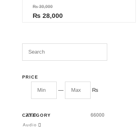
Rated
₨
30,000
0
out
₨
28,000
of
5
PRICE
—
₨
2500
66000
CATEGORY
Audio
