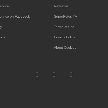
ervice
Newletter
ervice on Facebook
SuperFotos TV
cy
Terms of Use
fers
Privacy Policy
About Cookies