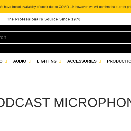
 have limited availability of stock due to COVID-19, however, we will confirm the current pric
The Professional's Source Since 1970
EO
AUDIO
LIGHTING
ACCESSORIES
PRODUCTIO
ODCAST MICROPHO