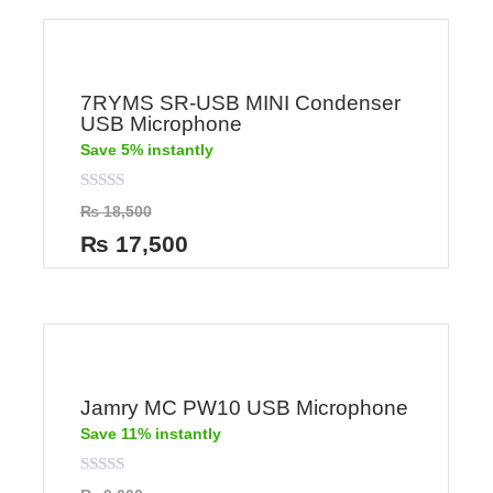
7RYMS SR-USB MINI Condenser
USB Microphone
Save 5% instantly
Rated
₨
18,500
0
out
₨
17,500
of
5
Jamry MC PW10 USB Microphone
Save 11% instantly
Rated