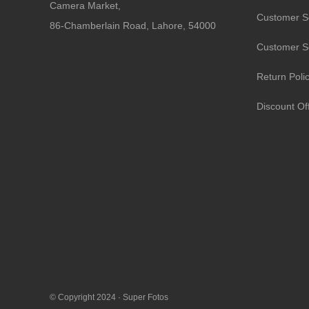
Camera Market,
Customer S
86-Chamberlain Road, Lahore, 54000
Customer S
Return Poli
Discount Of
© Copyright 2024 ·
Super Fotos