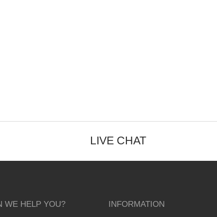
LIVE CHAT
 WE HELP YOU?
INFORMATION