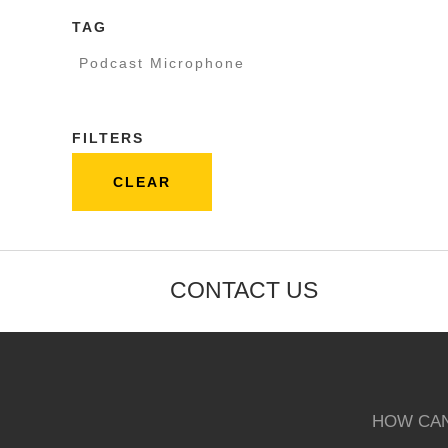
TAG
Podcast Microphone
FILTERS
CLEAR
CONTACT US
HOW CAN