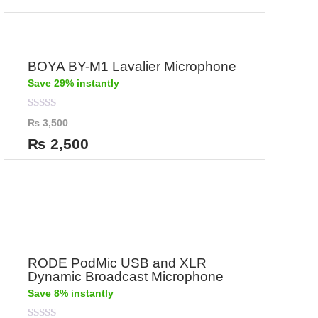
BOYA BY-M1 Lavalier Microphone
Save 29% instantly
Rated
₨
3,500
0
out
₨
2,500
of
5
RODE PodMic USB and XLR
Dynamic Broadcast Microphone
Save 8% instantly