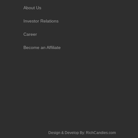
About Us
Investor Relations
Career
Become an Affiliate
Design & Develop By:
RichCandies.com