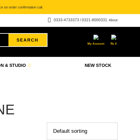
e on order confirmation call.
0333-4733373 / 0321-8000331
About
SEARCH
My Account
₨
0
N & STUDIO
NEW STOCK
NE