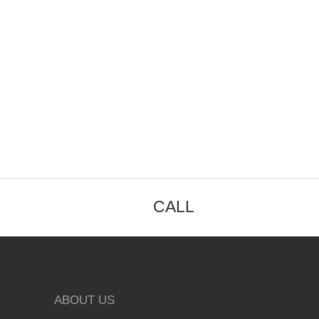
CALL
ABOUT US