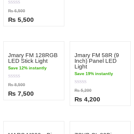
0
out
Rated
₨
6,500
of
0
5
out
₨
5,500
of
5
Jmary FM 128RGB
Jmary FM 58R (9
LED Stick Light
Inch) Panel LED
Light
Save 12% instantly
Save 19% instantly
Rated
₨
8,500
0
Rated
₨
5,200
out
₨
7,500
0
of
out
₨
4,200
5
of
5