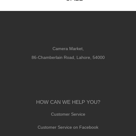
Camera Market,
86-Chamberlain Road, Lahore, 54000
HOW CAN WE HELP YOU?
Customer Service
Customer Service on Facebook