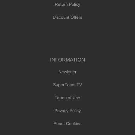
Return Policy
Discount Offers
INFORMATION
Newletter
SuperFotos TV
Terms of Use
Privacy Policy
About Cookies