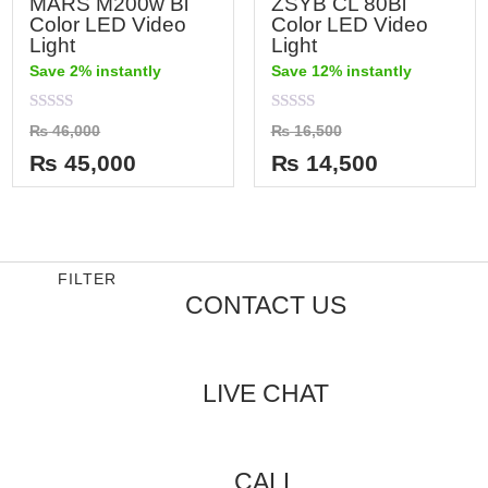
MARS M200w Bi
ZSYB CL 80Bi
Color LED Video
Color LED Video
Light
Light
Save 2% instantly
Save 12% instantly
Rated
Rated
₨
46,000
₨
16,500
0
0
out
out
₨
45,000
₨
14,500
of
of
5
5
FILTER
CONTACT US
LIVE CHAT
CALL