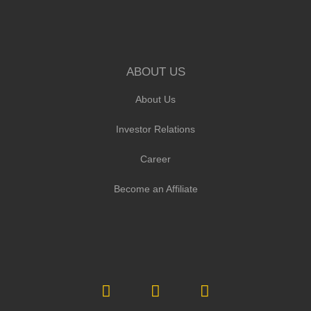
ABOUT US
About Us
Investor Relations
Career
Become an Affiliate