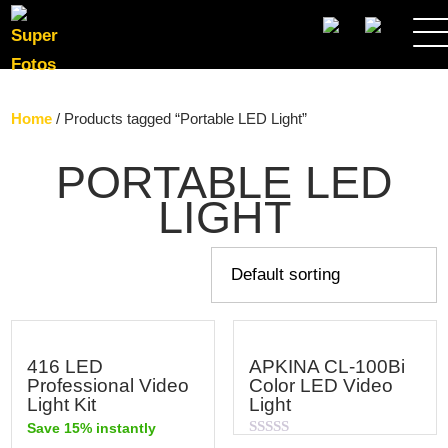
SEARCH
Home
/ Products tagged “Portable LED Light”
PORTABLE LED
LIGHT
416 LED
APKINA CL-100Bi
Professional Video
Color LED Video
Light Kit
Light
Save 15% instantly
Rated