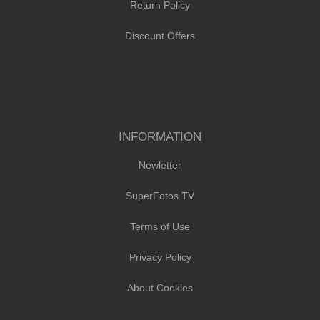
Return Policy
Discount Offers
INFORMATION
Newletter
SuperFotos TV
Terms of Use
Privacy Policy
About Cookies