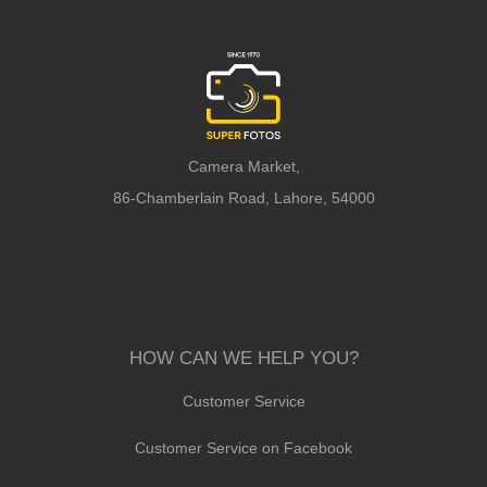
Camera Market,
86-Chamberlain Road, Lahore, 54000
HOW CAN WE HELP YOU?
Customer Service
Customer Service on Facebook