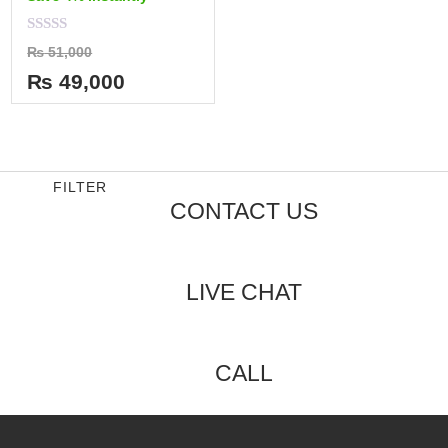
Rated
₨
51,000
0
out
₨
49,000
of
5
FILTER
CONTACT US
LIVE CHAT
CALL