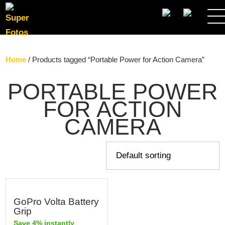
SEARCH
Home
/ Products tagged “Portable Power for Action Camera”
PORTABLE POWER
FOR ACTION
CAMERA
GoPro Volta Battery
Grip
Save 4% instantly