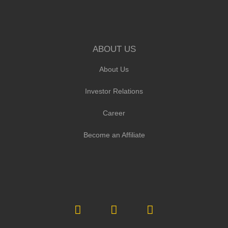
ABOUT US
About Us
Investor Relations
Career
Become an Affiliate