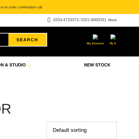
e on order confirmation call.
0333-4733373 / 0321-8000331
About
SEARCH
My Account
₨
0
N & STUDIO
NEW STOCK
OR