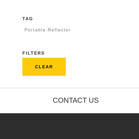
TAG
Portable Reflector
FILTERS
CLEAR
CONTACT US