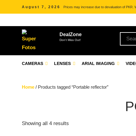
August 7, 2026
Prices may increase due to devaluation of PKR. We
DealZone
Don't Miss Out!
CAMERAS
LENSES
ARIAL IMAGING
VID
Home
/ Products tagged “Portable reflector”
P
Showing all 4 results