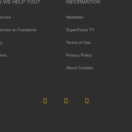
 WE HELP YOU?
INFORMATION
ervice
Newletter
ervice on Facebook
SuperFotos TV
cy
Terms of Use
fers
Privacy Policy
About Cookies