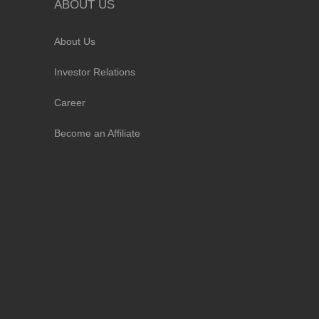
ABOUT US
About Us
Investor Relations
Career
Become an Affiliate