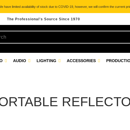
 have limited availability of stock due to COVID-19, however, we will confirm the current pric
The Professional's Source Since 1970
EO
AUDIO
LIGHTING
ACCESSORIES
PRODUCTIO
ORTABLE REFLECT