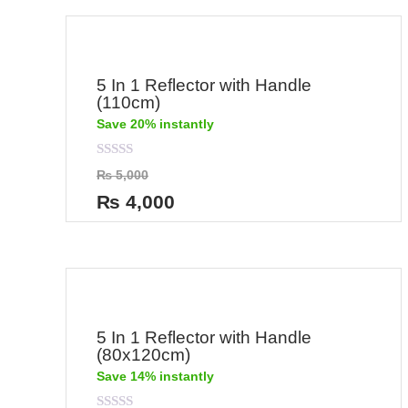
5 In 1 Reflector with Handle
(110cm)
Save 20% instantly
Rated
₨
5,000
0
out
₨
4,000
of
5
5 In 1 Reflector with Handle
(80x120cm)
Save 14% instantly