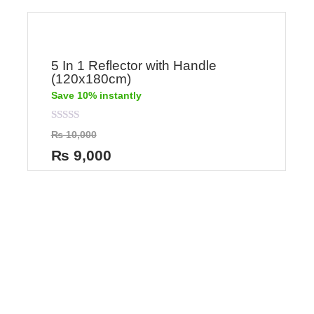
5 In 1 Reflector with Handle
(120x180cm)
Save 10% instantly
Rated
₨
10,000
0
out
₨
9,000
of
5