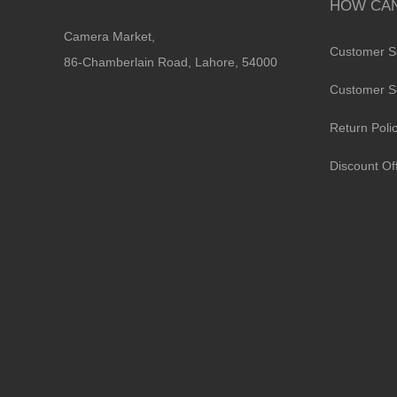
HOW CAN
Camera Market,
Customer S
86-Chamberlain Road, Lahore, 54000
Customer S
Return Poli
Discount Of