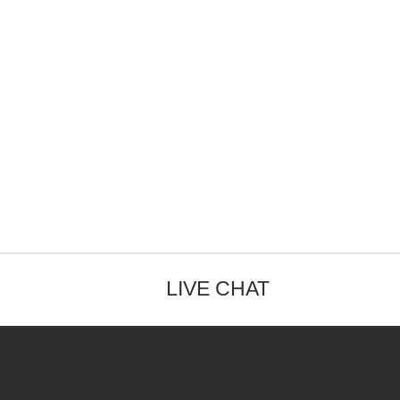
LIVE CHAT