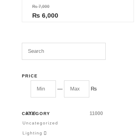
Rated
₨
7,000
0
out
₨
6,000
of
5
PRICE
—
₨
4000
11000
CATEGORY
Uncategorized
Lighting
