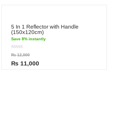
5 In 1 Reflector with Handle
(150x120cm)
Save 8% instantly
Rated
₨
12,000
0
out
₨
11,000
of
5