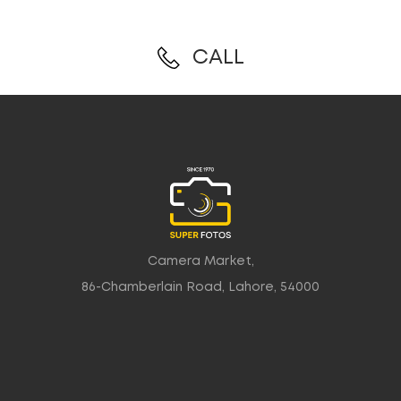
CALL
Camera Market,
86-Chamberlain Road, Lahore, 54000