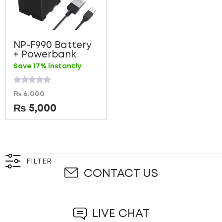
NP-F990 Battery
+ Powerbank
Save 17% instantly
Rated
₨
6,000
0
out
₨
5,000
of
5
FILTER
CONTACT US
LIVE CHAT