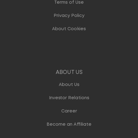
Terms of Use
Privacy Policy
About Cookies
ABOUT US
About Us
Investor Relations
Career
Become an Affiliate