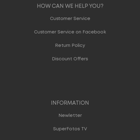
HOW CAN WE HELP YOU?
Customer Service
Customer Service on Facebook
Return Policy
Discount Offers
INFORMATION
Newletter
SuperFotos TV