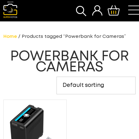
SEARCH
Home
/ Products tagged “Powerbank for Cameras”
POWERBANK FOR
CAMERAS