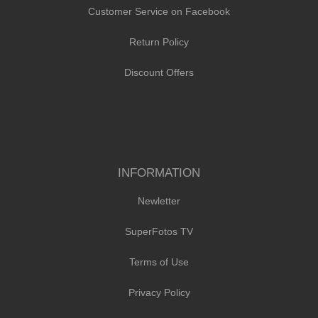
Customer Service on Facebook
Return Policy
Discount Offers
INFORMATION
Newletter
SuperFotos TV
Terms of Use
Privacy Policy