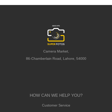
Camera Market,
86-Chamberlain Road, Lahore, 54000
HOW CAN WE HELP YOU?
Customer Service