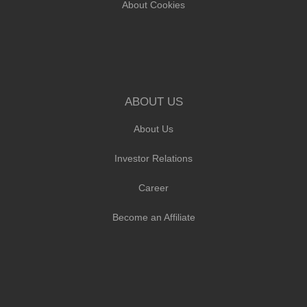
About Cookies
ABOUT US
About Us
Investor Relations
Career
Become an Affiliate