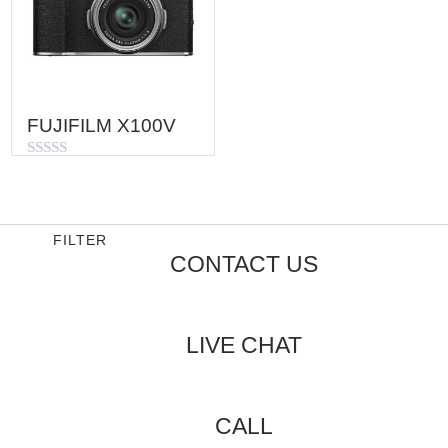
FUJIFILM X100V
Rated
0
out
of
5
FILTER
CONTACT US
LIVE CHAT
CALL