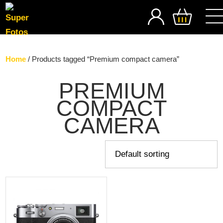
SEARCH
Home
/ Products tagged “Premium compact camera”
PREMIUM
COMPACT
CAMERA