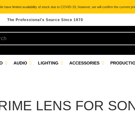
 have limited availability of stock due to COVID-19, however, we will confirm the current pric
The Professional's Source Since 1970
EO
AUDIO
LIGHTING
ACCESSORIES
PRODUCTIO
RIME LENS FOR SO