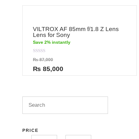
VILTROX AF 85mm f/1.8 Z Lens
Lens for Sony
Save 2% instantly
Rated
₨
87,000
0
out
₨
85,000
of
5
PRICE