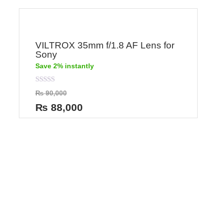
VILTROX 35mm f/1.8 AF Lens for
Sony
Save 2% instantly
Rated
₨
90,000
0
out
₨
88,000
of
5