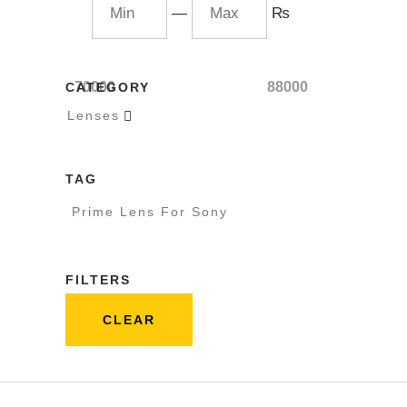
—
₨
70000
88000
CATEGORY
Lenses

TAG
Prime Lens For Sony
FILTERS
CLEAR