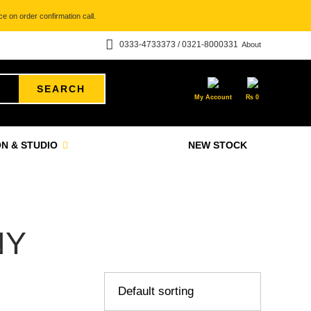
e on order confirmation call.
0333-4733373 / 0321-8000331
About
SEARCH
My Account
₨
0
N & STUDIO
NEW STOCK
NY