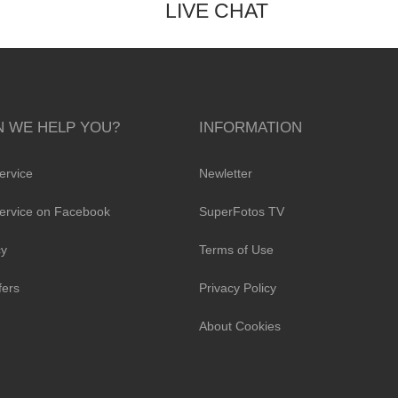
LIVE CHAT
 WE HELP YOU?
INFORMATION
ervice
Newletter
ervice on Facebook
SuperFotos TV
cy
Terms of Use
fers
Privacy Policy
About Cookies