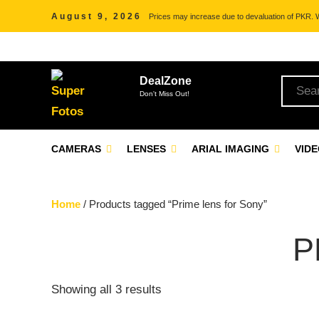
August 9, 2026
Prices may increase due to devaluation of PKR. We
DealZone
Don't Miss Out!
CAMERAS
LENSES
ARIAL IMAGING
VID
Home
/ Products tagged “Prime lens for Sony”
P
Showing all 3 results