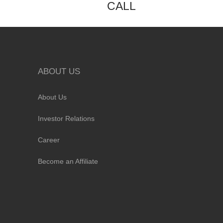
CALL
ABOUT US
About Us
Investor Relations
Career
Become an Affiliate