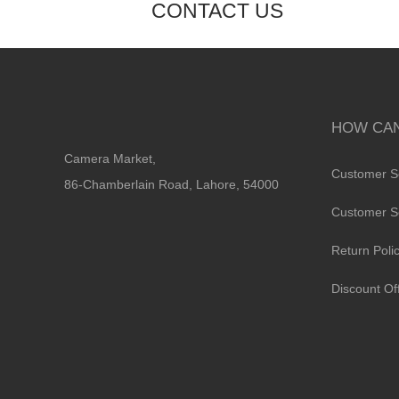
CONTACT US
HOW CAN
Camera Market,
Customer S
86-Chamberlain Road, Lahore, 54000
Customer S
Return Poli
Discount Of