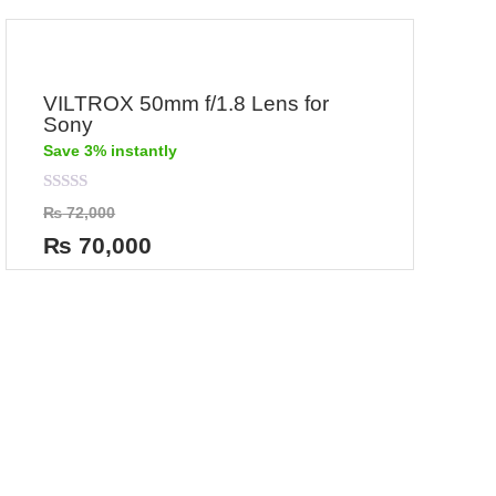
VILTROX 50mm f/1.8 Lens for
Sony
Save 3% instantly
Rated
₨
72,000
0
out
₨
70,000
of
5