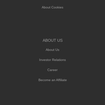
About Cookies
ABOUT US
About Us
Investor Relations
Career
Become an Affiliate