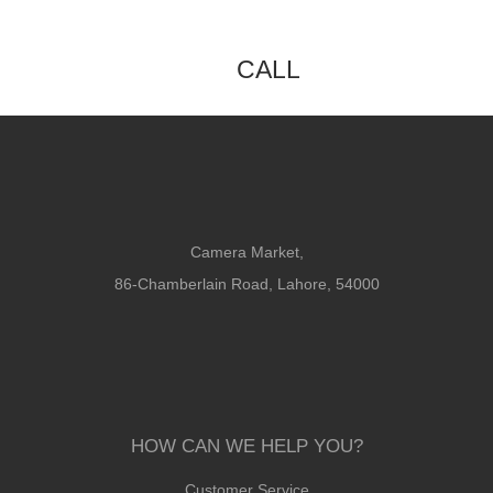
CALL
Camera Market,
86-Chamberlain Road, Lahore, 54000
HOW CAN WE HELP YOU?
Customer Service