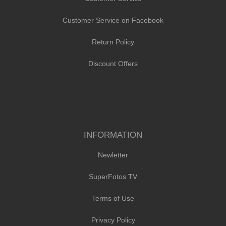
Customer Service on Facebook
Return Policy
Discount Offers
INFORMATION
Newletter
SuperFotos TV
Terms of Use
Privacy Policy