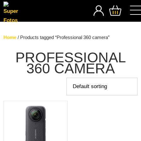
SEARCH
Home
/ Products tagged “Professional 360 camera”
PROFESSIONAL
360 CAMERA