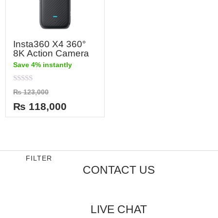
Insta360 X4 360°
8K Action Camera
Save 4% instantly
Rated
₨
123,000
0
out
₨
118,000
of
5
FILTER
CONTACT US
LIVE CHAT