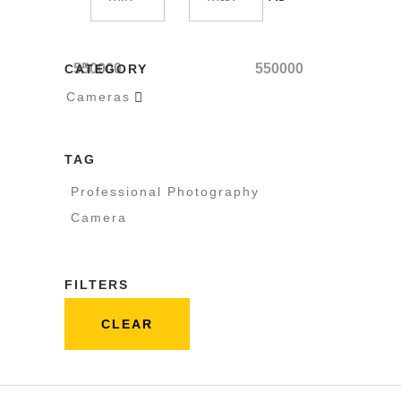
550000
550000
CATEGORY
Cameras

TAG
Professional Photography
Camera
FILTERS
CLEAR