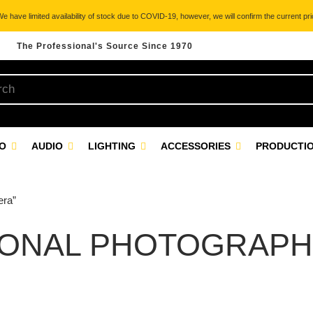
 have limited availability of stock due to COVID-19, however, we will confirm the current pric
The Professional's Source Since 1970
EO
AUDIO
LIGHTING
ACCESSORIES
PRODUCTIO
era”
IONAL PHOTOGRAPH