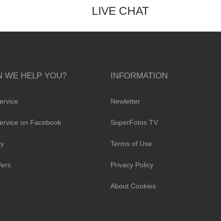
LIVE CHAT
 WE HELP YOU?
INFORMATION
ervice
Newletter
ervice on Facebook
SuperFotos TV
cy
Terms of Use
fers
Privacy Policy
About Cookies