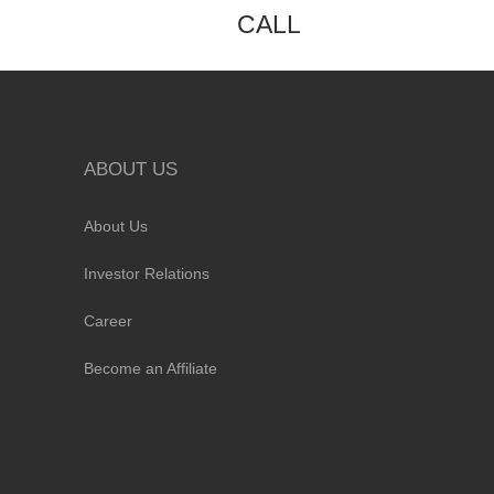
CALL
ABOUT US
About Us
Investor Relations
Career
Become an Affiliate