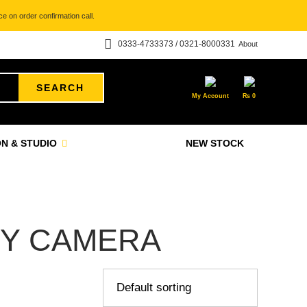
e on order confirmation call.
0333-4733373 / 0321-8000331
About
SEARCH
My Account
₨
0
N & STUDIO
NEW STOCK
Y CAMERA