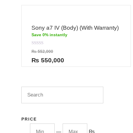
Sony a7 IV (Body) (With Warranty)
Save 0% instantly
Rated
₨
552,000
0
out
₨
550,000
of
5
PRICE
—
₨