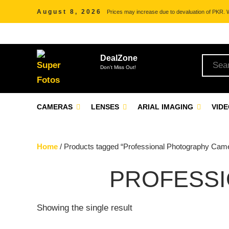
August 8, 2026
Prices may increase due to devaluation of PKR. We
DealZone
Don't Miss Out!
CAMERAS
LENSES
ARIAL IMAGING
VID
Home
/ Products tagged “Professional Photography Cam
PROFESS
Showing the single result