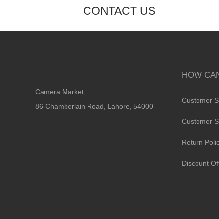
CONTACT US
HOW CAN
Camera Market,
Customer S
86-Chamberlain Road, Lahore, 54000
Customer S
Return Poli
Discount Of