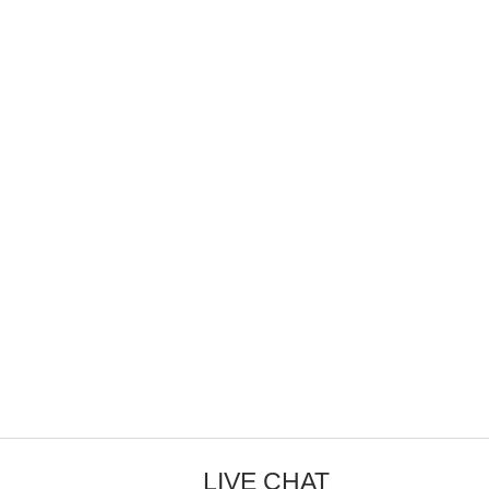
LIVE CHAT