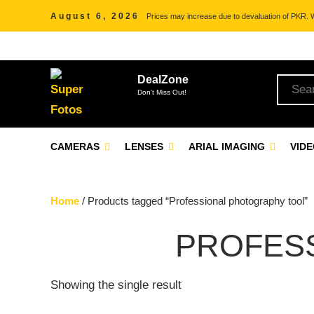
August 6, 2026
Prices may increase due to devaluation of PKR. We
DealZone
Don't Miss Out!
CAMERAS
LENSES
ARIAL IMAGING
VID
Home
/ Products tagged “Professional photography tool”
PROFES
Showing the single result