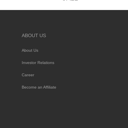
ABOUT US
About Us
Investor Relations
Career
Become an Affiliate