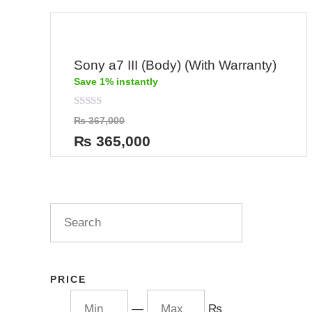
Sony a7 III (Body) (With Warranty)
Save 1% instantly
Rated
₨
367,000
0
out
₨
365,000
of
5
PRICE
—
₨