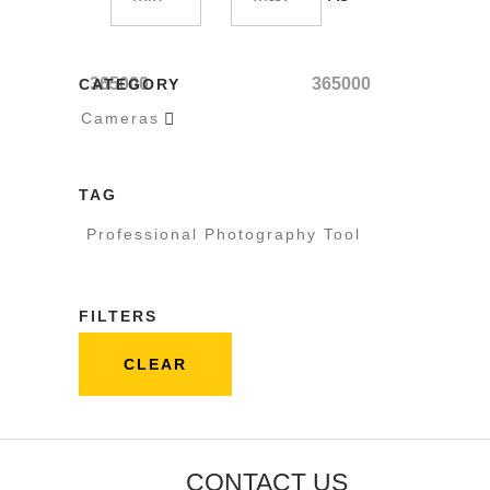
365000
365000
CATEGORY
Cameras

TAG
Professional Photography Tool
FILTERS
CLEAR
CONTACT US