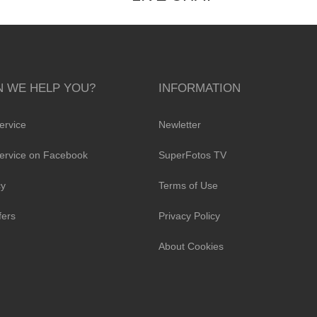
 WE HELP YOU?
INFORMATION
ervice
Newletter
ervice on Facebook
SuperFotos TV
cy
Terms of Use
fers
Privacy Policy
About Cookies