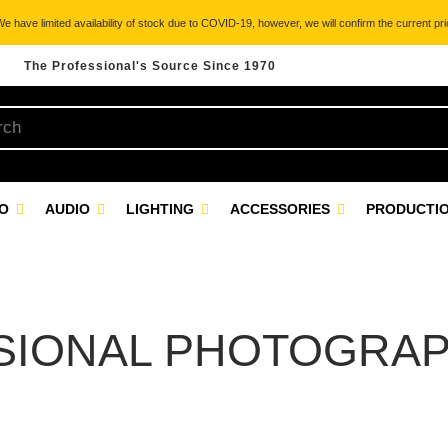
 have limited availability of stock due to COVID-19, however, we will confirm the current pric
The Professional's Source Since 1970
EO
AUDIO
LIGHTING
ACCESSORIES
PRODUCTIO
SIONAL PHOTOGRAP