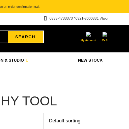
e on order confirmation call.
0333-4733373 / 0321-8000331
About
SEARCH
My Account
₨
0
N & STUDIO
NEW STOCK
HY TOOL