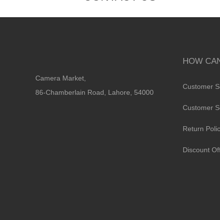
HOW CAN
Camera Market,
Customer S
86-Chamberlain Road, Lahore, 54000
Customer S
Return Poli
Discount Of