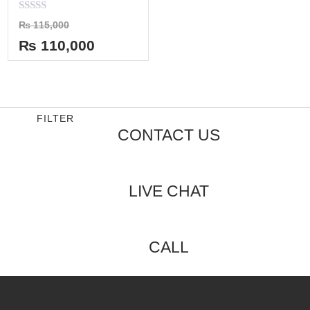
Rated
₨
115,000
0
out
₨
110,000
of
5
FILTER
CONTACT US
LIVE CHAT
CALL