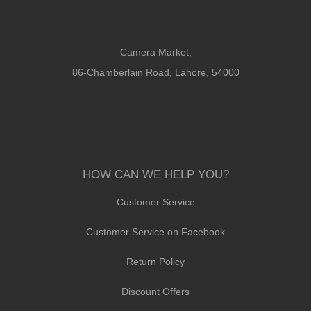
Camera Market,
86-Chamberlain Road, Lahore, 54000
HOW CAN WE HELP YOU?
Customer Service
Customer Service on Facebook
Return Policy
Discount Offers