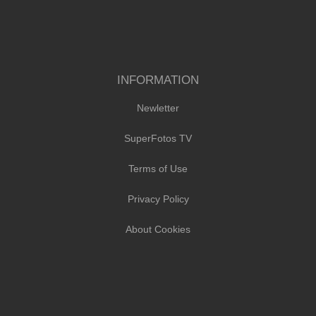
INFORMATION
Newletter
SuperFotos TV
Terms of Use
Privacy Policy
About Cookies