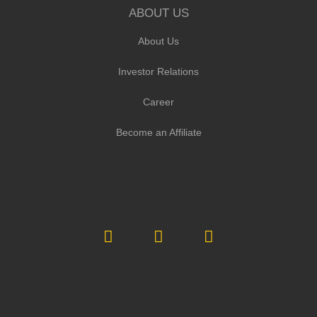
ABOUT US
About Us
Investor Relations
Career
Become an Affiliate