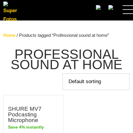
SEARCH
Home
/ Products tagged “Professional sound at home”
PROFESSIONAL
SOUND AT HOME
SHURE MV7
Podcasting
Microphone
Save 4% instantly