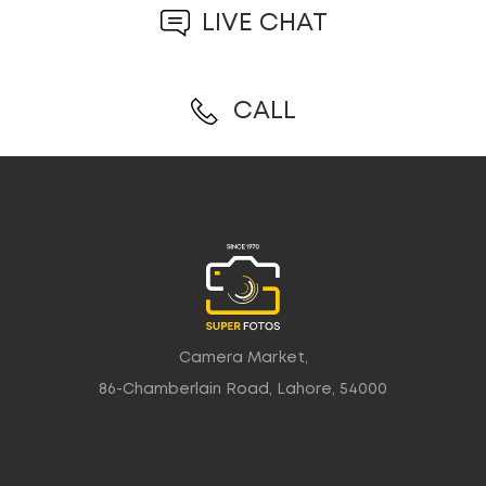
LIVE CHAT
CALL
Camera Market,
86-Chamberlain Road, Lahore, 54000