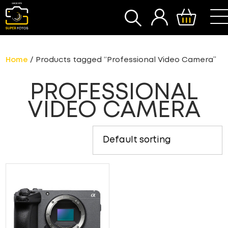
SEARCH
Home
/ Products tagged “Professional Video Camera”
PROFESSIONAL
VIDEO CAMERA