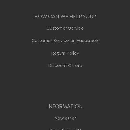
HOW CAN WE HELP YOU?
Customer Service
Customer Service on Facebook
Return Policy
Discount Offers
INFORMATION
Newletter