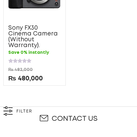
Sony FX30
Cinema Camera
(Without
Warranty).
Save 0% instantly
Rated
₨
482,000
0
out
₨
480,000
of
5
FILTER
CONTACT US