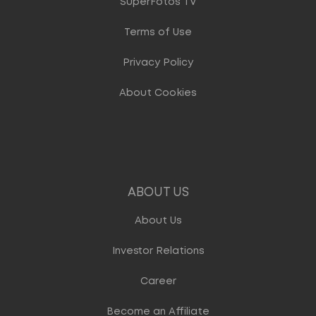
SuperFotos TV
Terms of Use
Privacy Policy
About Cookies
ABOUT US
About Us
Investor Relations
Career
Become an Affiliate