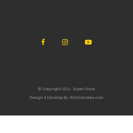
© Copyright 2024 ·
Super Fotos
Design & Develop By:
RichCandies.com