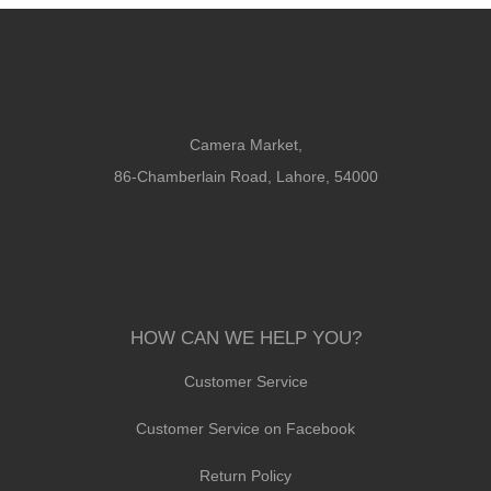
Camera Market,
86-Chamberlain Road, Lahore, 54000
HOW CAN WE HELP YOU?
Customer Service
Customer Service on Facebook
Return Policy