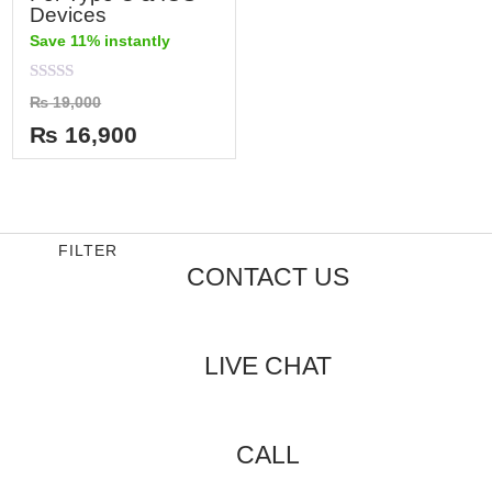
Devices
Save 11% instantly
Rated
₨
19,000
0
out
₨
16,900
of
5
FILTER
CONTACT US
LIVE CHAT
CALL