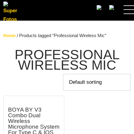
SEARCH
Home
/ Products tagged “Professional Wireless Mic”
PROFESSIONAL
WIRELESS MIC
BOYA BY V3
Combo Dual
Wireless
Microphone System
For Type C & IOS