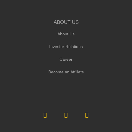
ABOUT US
About Us
Investor Relations
Career
Become an Affiliate