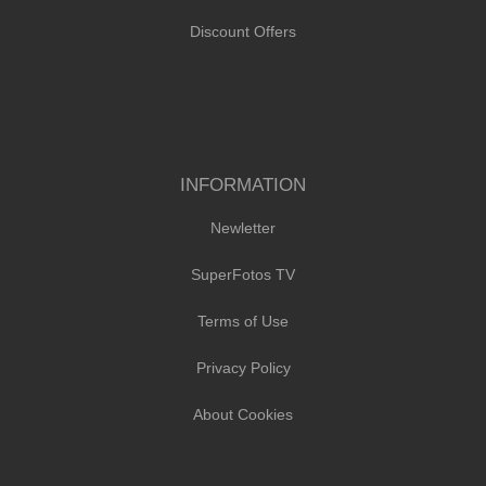
Discount Offers
INFORMATION
Newletter
SuperFotos TV
Terms of Use
Privacy Policy
About Cookies