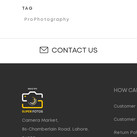
TAG
ProPhotography
CONTACT US
HOW CAN
Customer 
Customer 
Camera Market,
86-Chamberlain Road, Lahore,
Return Pol