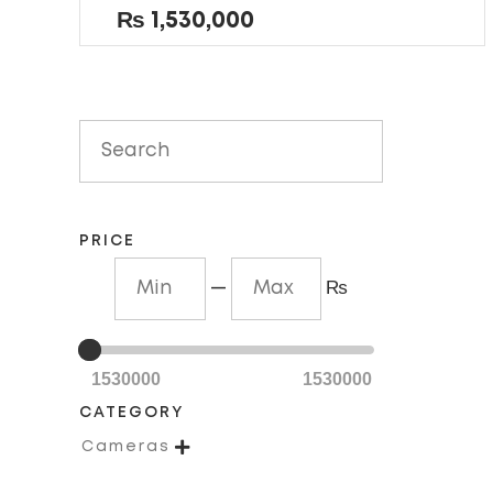
out
₨
1,530,000
of
5
PRICE
—
₨
1530000
1530000
CATEGORY

Cameras