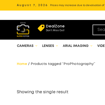
August 7, 2026
Prices may increase due to devaluation of P
DealZone
Don't Miss Out!
CAMERAS
LENSES
ARIAL IMAGING
VID
Home
/ Products tagged “ProPhotography”
Showing the single result