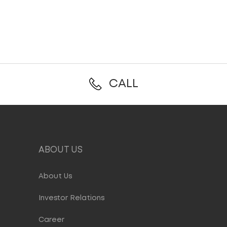
CALL
ABOUT US
About Us
Investor Relations
Career