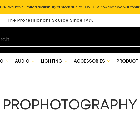
KR. We have limited availability of stock due to COVID-19, however, we will confir
The Professional's Source Since 1970
EO
AUDIO
LIGHTING
ACCESSORIES
PRODUCTI
PROPHOTOGRAPHY