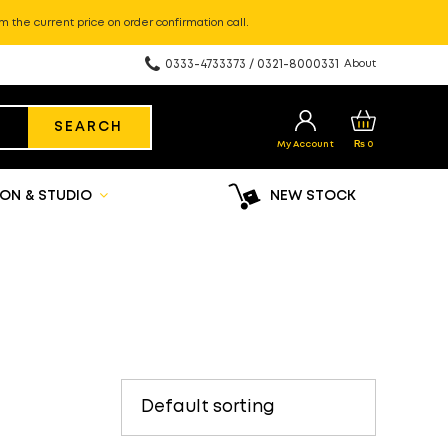
m the current price on order confirmation call.
0333-4733373 / 0321-8000331
About
SEARCH
My Account
₨
0
ON & STUDIO
NEW STOCK