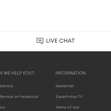
LIVE CHAT
 WE HELP YOU?
INFORMATION
Service
Newletter
Service on Facebook
SuperFotos TV
icy
Terms of Use