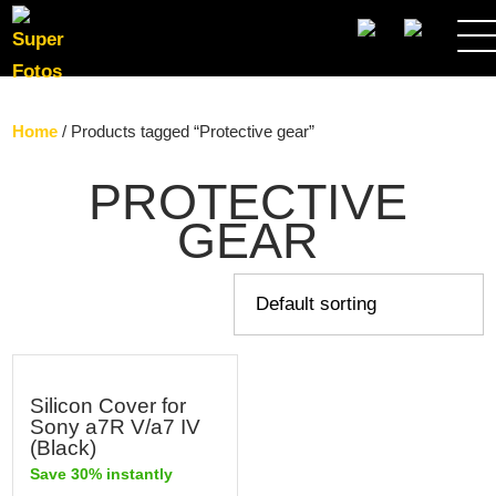
SEARCH
Home
/ Products tagged “Protective gear”
PROTECTIVE
GEAR
Silicon Cover for
Sony a7R V/a7 IV
(Black)
Save 30% instantly