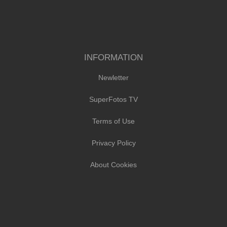
INFORMATION
Newletter
SuperFotos TV
Terms of Use
Privacy Policy
About Cookies