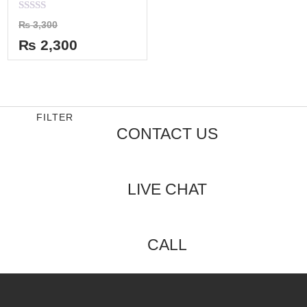
Rated
₨
3,300
0
out
₨
2,300
of
5
FILTER
CONTACT US
LIVE CHAT
CALL