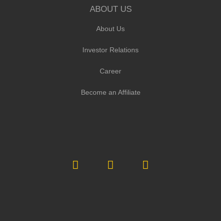
ABOUT US
About Us
Investor Relations
Career
Become an Affiliate