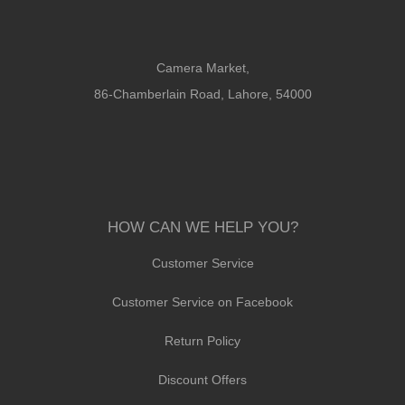
Camera Market,
86-Chamberlain Road, Lahore, 54000
HOW CAN WE HELP YOU?
Customer Service
Customer Service on Facebook
Return Policy
Discount Offers