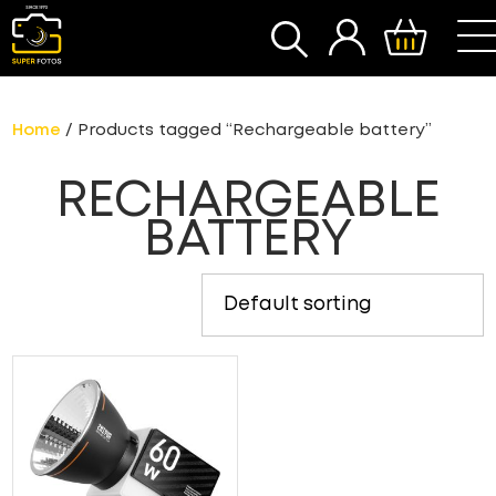
SEARCH
Home
/ Products tagged “Rechargeable battery”
RECHARGEABLE
BATTERY