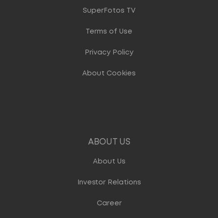
SuperFotos TV
Terms of Use
Privacy Policy
About Cookies
ABOUT US
About Us
Investor Relations
Career