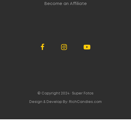
Become an Affiliate
© Copyright 2024 ·
Super Fotos
Design & Develop By:
RichCandies.com