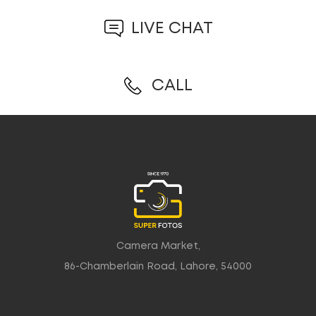
LIVE CHAT
CALL
Camera Market,
86-Chamberlain Road, Lahore, 54000