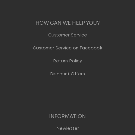
HOW CAN WE HELP YOU?
Customer Service
Customer Service on Facebook
Return Policy
Discount Offers
INFORMATION
Newletter