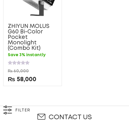
ZHIYUN MOLUS
G60 Bi-Color
Pocket
Monolight
(Combo Kit)
Save 3% instantly
Rated
₨
60,000
0
out
₨
58,000
of
5
FILTER
CONTACT US