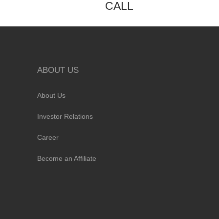
CALL
ABOUT US
About Us
Investor Relations
Career
Become an Affiliate