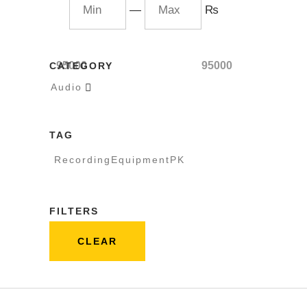
—
₨
95000
95000
CATEGORY
Audio

TAG
RecordingEquipmentPK
FILTERS
CLEAR