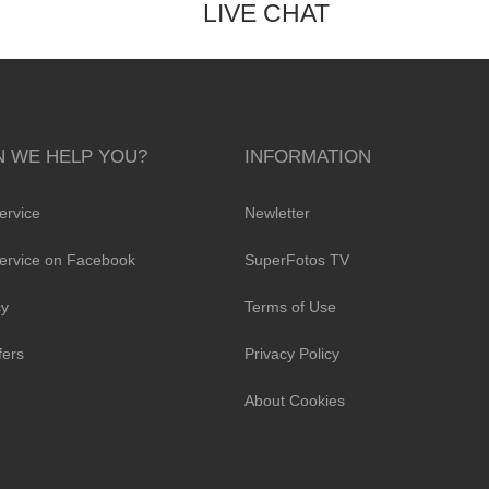
LIVE CHAT
 WE HELP YOU?
INFORMATION
ervice
Newletter
ervice on Facebook
SuperFotos TV
cy
Terms of Use
fers
Privacy Policy
About Cookies