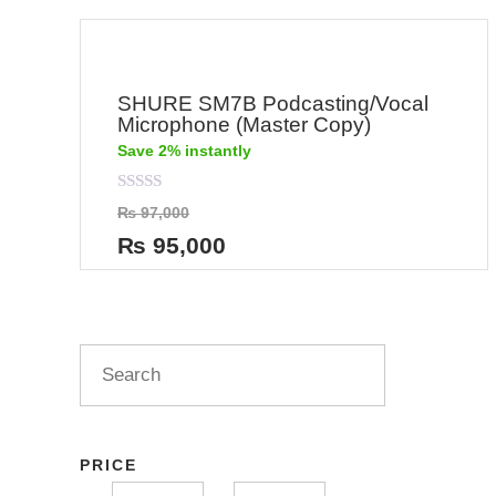
SHURE SM7B Podcasting/Vocal
Microphone (Master Copy)
Save 2% instantly
Rated
₨
97,000
0
out
₨
95,000
of
5
PRICE