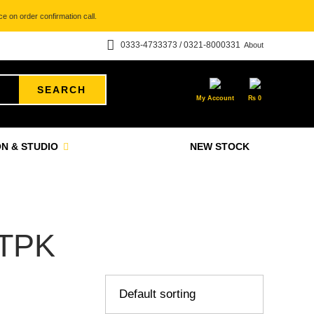
e on order confirmation call.
0333-4733373 / 0321-8000331
About
SEARCH
My Account
₨
0
N & STUDIO
NEW STOCK
TPK