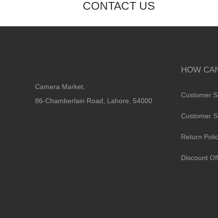
CONTACT US
HOW CAN
Camera Market,
Customer S
86-Chamberlain Road, Lahore, 54000
Customer S
Return Poli
Discount Of