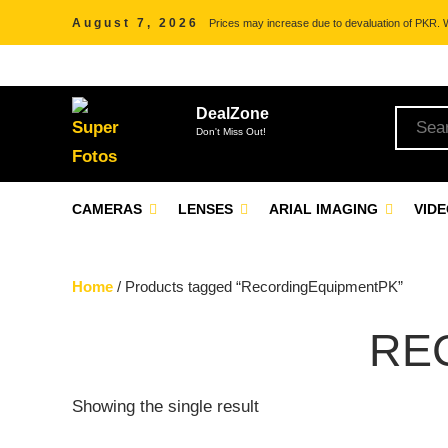
August 7, 2026
Prices may increase due to devaluation of PKR. We
DealZone
Don't Miss Out!
CAMERAS
LENSES
ARIAL IMAGING
VID
Home
/ Products tagged “RecordingEquipmentPK”
RE
Showing the single result