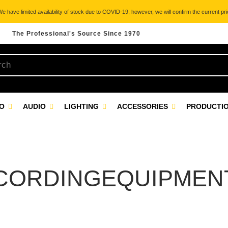
 have limited availability of stock due to COVID-19, however, we will confirm the current pric
The Professional's Source Since 1970
EO
AUDIO
LIGHTING
ACCESSORIES
PRODUCTIO
CORDINGEQUIPMEN