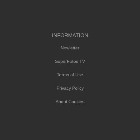
INFORMATION
Newletter
SuperFotos TV
Terms of Use
Privacy Policy
About Cookies