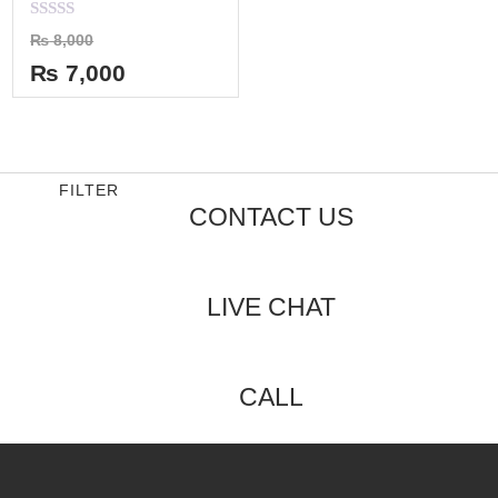
Rated
₨
8,000
0
out
₨
7,000
of
5
FILTER
CONTACT US
LIVE CHAT
CALL