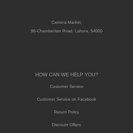
Camera Market,
86-Chamberlain Road, Lahore, 54000
HOW CAN WE HELP YOU?
Customer Service
Customer Service on Facebook
Return Policy
Discount Offers