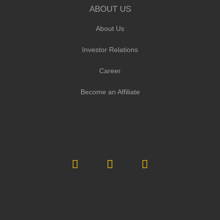
ABOUT US
About Us
Investor Relations
Career
Become an Affiliate