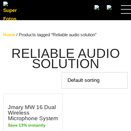
SEARCH
Home
/ Products tagged “Reliable audio solution”
RELIABLE AUDIO
SOLUTION
Jmary MW 16 Dual
Wireless
Microphone System
Save 13% instantly