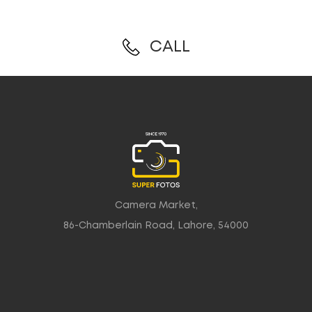
CALL
Camera Market,
86-Chamberlain Road, Lahore, 54000