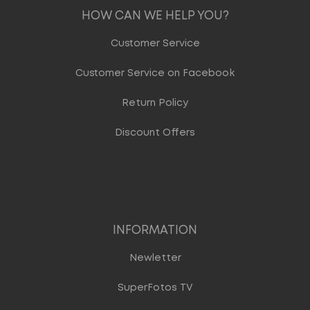
HOW CAN WE HELP YOU?
Customer Service
Customer Service on Facebook
Return Policy
Discount Offers
INFORMATION
Newletter
SuperFotos TV