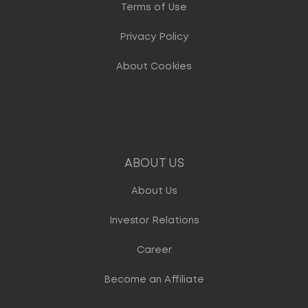
Terms of Use
Privacy Policy
About Cookies
ABOUT US
About Us
Investor Relations
Career
Become an Affiliate