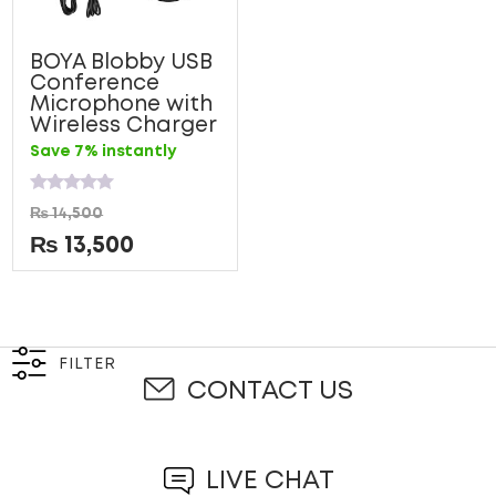
BOYA Blobby USB
Conference
Microphone with
Wireless Charger
Save 7% instantly
Rated
₨
14,500
0
out
₨
13,500
of
5
FILTER
CONTACT US
LIVE CHAT