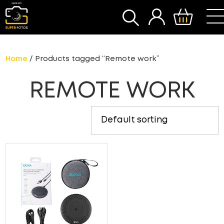
SEARCH
Home
/ Products tagged “Remote work”
REMOTE WORK